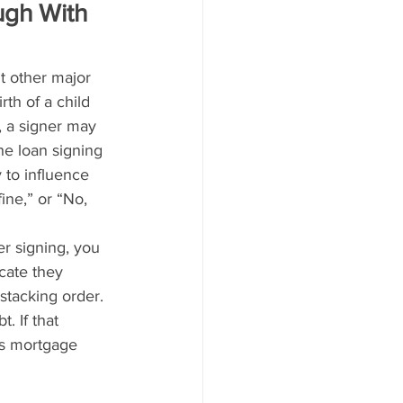
ugh With 
ut other major 
rth of a child 
 a signer may 
e loan signing 
 to influence 
ine,” or “No, 
er signing, you 
cate they 
stacking order. 
 If that 
r’s mortgage 