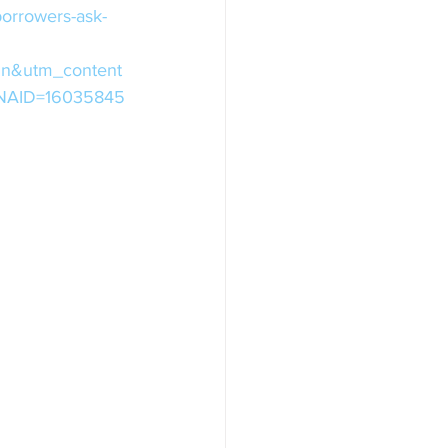
borrowers-ask-
in&utm_content
&NNAID=16035845