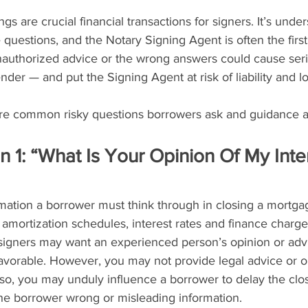
s are crucial financial transactions for signers. It’s under
questions, and the Notary Signing Agent is often the firs
unauthorized advice or the wrong answers could cause ser
nder — and put the Signing Agent at risk of liability and lo
re common risky questions borrowers ask and guidance a
n 1: “What Is Your Opinion Of My Inte
ormation a borrower must think through in closing a mortga
mortization schedules, interest rates and finance charges
 signers may want an experienced person’s opinion or adv
favorable. However, you may not provide legal advice or o
so, you may unduly influence a borrower to delay the clos
the borrower wrong or misleading information.