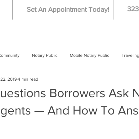
323
Set An Appointment Today!
Community
Notary Public
Mobile Notary Public
Travelin
 22, 2019
4 min read
 Notary
Los Angeles
Questions Borrowers Ask 
Agents — And How To An