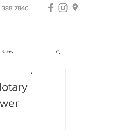
 388 7840
g Notary
Notary
swer