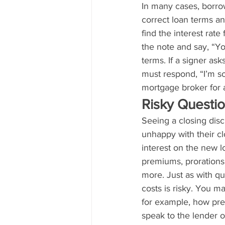
In many cases, borro
correct loan terms a
find the interest rate
the note and say, “Yo
terms. If a signer ask
must respond, “I’m so
mortgage broker for 
Risky Questi
Seeing a closing disc
unhappy with their cl
interest on the new lo
premiums, prorations
more. Just as with qu
costs is risky. You ma
for example, how prep
speak to the lender o