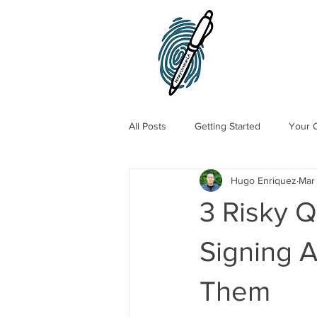
All Posts
Getting Started
Your 
Hugo Enriquez
Mar
Traveling Notary Public
Mobile
3 Risky 
Signing 
Them