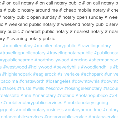
c # on call notary # on call notary public # on call notary 
ces # public notary around me # cheap mobile notary # ch
# notary public open sunday # notary open sunday # wee
c # weekend public notary # weekend notary public servi
ary public # nearest public notary # nearest notary # near
ary # evening notary public 
c
#mobilenotary
#mobilenotarypublic
#travelingnotary
#travelingpublicnotary
#travelingnotarypublic
#publicnota
arypublicnearme
#northhollywood
#encino
#shermanoak
e
#westwood
#hollywood
#beverlyhills
#woodlandhills
#b
a
#highlandpark
#eaglerock
#silverlake
#echopark
#unive
#pacoima
#chatsworth
#losangeles
#downtownla
#downto
g
#taxes
#trusts
#wills
#escrow
#losangelesnotary
#lacou
realestate
#nna
#nnanotary
#notario
#notariopublico
#24
e
#mobilenotarypublicservices
#mobilenotarysigning
gagents
#mobilenotarybusiness
#notaryaroundme
#notar
#notarypublicservices
#notarypublicservice
#notaryservic