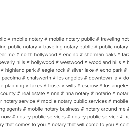
lic # mobile notary # mobile notary public # traveling no
ling public notary # traveling notary public # public notary
ear me # north hollywood # encino # sherman oaks # tar
beverly hills # hollywood # westwood # woodland hills # 
 highland park # eagle rock # silver lake # echo park # u
 # pacoima # chatsworth # los angeles # downtown la # d
te planning # taxes # trusts # wills # escrow # los angeles
county # real estate # nna # nna notary # notario # notar
 notary service # mobile notary public services # mobile 
ing agents # mobile notary business # notary around me #
now # notary public services # notary public service # no
ry that comes to you # notary that will come to you # certi