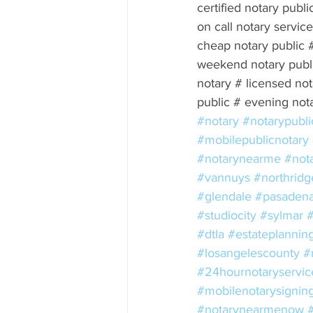
certified notary publi
on call notary servi
cheap notary public 
weekend notary publi
notary # licensed not
public # evening not
#notary
#notarypubli
#mobilepublicnotary
#notarynearme
#not
#vannuys
#northridg
#glendale
#pasaden
#studiocity
#sylmar
#dtla
#estateplannin
#losangelescounty
#
#24hournotaryservic
#mobilenotarysignin
#notarynearmenow