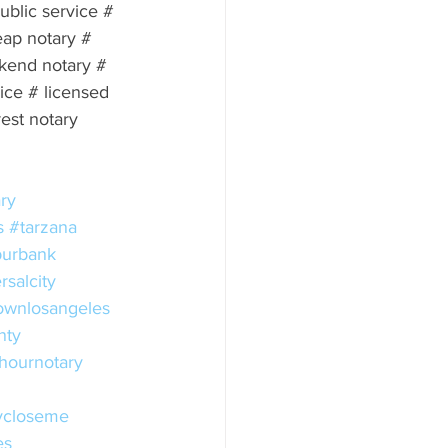
public service # 
eap notary # 
kend notary # 
ce # licensed 
est notary 
ry
s
#tarzana
urbank
rsalcity
wnlosangeles
nty
hournotary
ycloseme
es