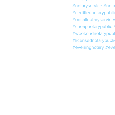
#notaryservice
#nota
#certifiednotarypubli
#oncallnotaryservice
#cheapnotarypublic
#weekendnotarypubl
#licensednotarypubli
#eveningnotary
#eve