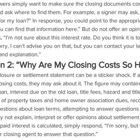
wers simply want to make sure the closing documents con
nd ask where to find them. For example, a signer may ask,
 for my loan?” In response, you could point to the appropri
u can find that information here.” But do not offer an opin
s, “I’m not sure about this interest rate. Do you think it is 
rry, I can’t advise you on that, but you can contact your l
and explanation.”
on 2: “Why Are My Closing Costs So H
losure or settlement statement can be a sticker shock. If a
osing costs, they may ask about it. The figure may contain
an, interest due on the old loan, title fees, hazard and tit
 of property taxes and home owner association dues, reco
estions about loan terms, attempting to answer questions 
y not explain, interpret or offer opinions about settlement 
aid interest is calculated, simply respond, “I’m sorry, but
r closing agent to answer that question.”