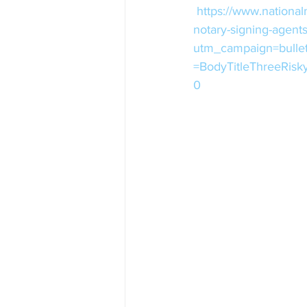
https://www.national
notary-signing-agent
utm_campaign=bulle
=BodyTitleThreeRis
0