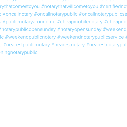
rythatcomestoyou
#notarythatwillcometoyou
#certifiedno
c
#oncallnotary
#oncallnotarypublic
#oncallnotarypublicse
s
#publicnotaryaroundme
#cheapmobilenotary
#cheapnot
#notarypublicopensunday
#notaryopensunday
#weekendn
ic
#weekendpublicnotary
#weekendnotarypublicservice
c
#nearestpublicnotary
#nearestnotary
#nearestnotarypub
ningnotarypublic