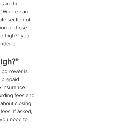
tain the 
 “Where can I 
ate section of 
ion of those 
too high?” you 
ender or 
igh?”
 borrower is 
 prepaid 
le insurance 
rding fees and 
about closing 
fees. If asked, 
 you need to 