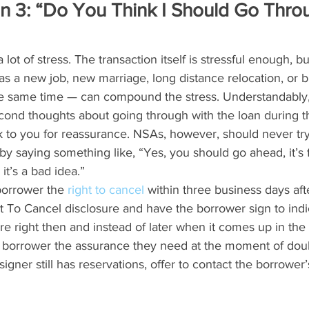
n 3: “Do You Think I Should Go Thro
lot of stress. The transaction itself is stressful enough, b
as a new job, new marriage, long distance relocation, or bi
the same time — can compound the stress. Understandably,
cond thoughts about going through with the loan during th
 to you for reassurance. NSAs, however, should never try
by saying something like, “Yes, you should go ahead, it’s f
 it’s a bad idea.”
borrower the 
right to cancel
 within three business days aft
t To Cancel disclosure and have the borrower sign to indi
re right then and instead of later when it comes up in the 
 borrower the assurance they need at the moment of doubt.
signer still has reservations, offer to contact the borrowe
 