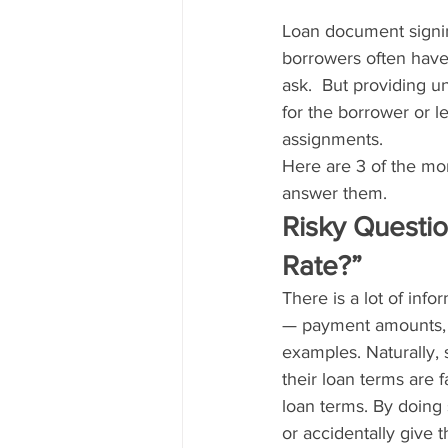
Loan document signing
borrowers often have 
ask.  But providing 
for the borrower or le
assignments.
Here are 3 of the mo
answer them.
Risky Questio
Rate?”
There is a lot of inf
— payment amounts, a
examples. Naturally,
their loan terms are 
loan terms. By doing 
or accidentally give 