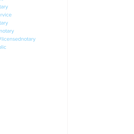
tary
rvice
ary
otary
#licensednotary
lic