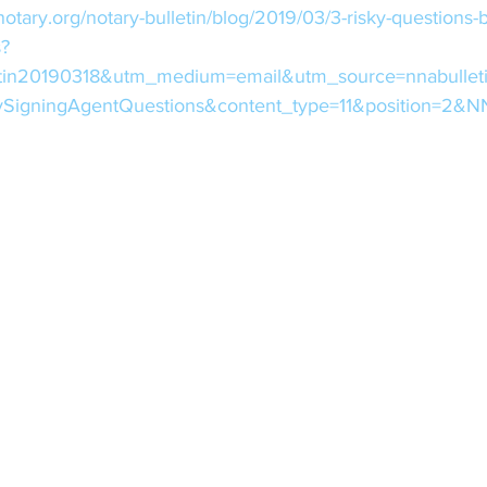
notary.org/notary-bulletin/blog/2019/03/3-risky-questions-
s?
tin20190318&utm_medium=email&utm_source=nnabullet
kySigningAgentQuestions&content_type=11&position=2