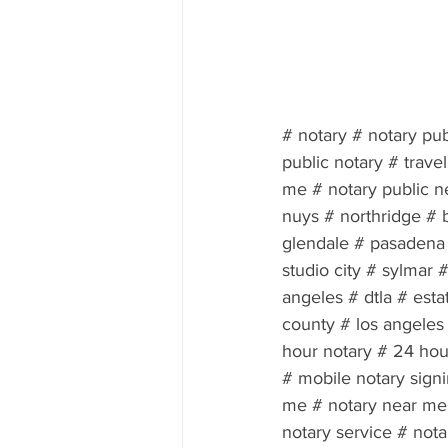
# notary # notary pub
public notary # trave
me # notary public n
nuys # northridge # 
glendale # pasadena #
studio city # sylmar
angeles # dtla # esta
county # los angeles 
hour notary # 24 hour
# mobile notary sign
me # notary near me 
notary service # nota