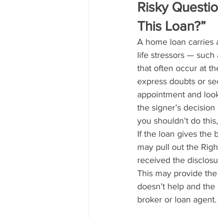
Risky Questio
This Loan?”
A home loan carries a 
life stressors — such 
that often occur at 
express doubts or se
appointment and look
the signer’s decision 
you shouldn’t do this,
If the loan gives the 
may pull out the Righ
received the disclosu
This may provide the
doesn’t help and the 
broker or loan agent.