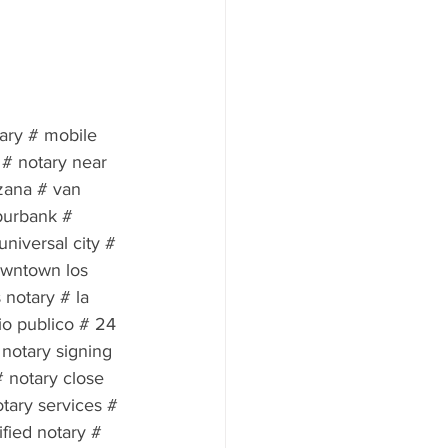
tary # mobile 
 # notary near 
zana # van 
burbank # 
niversal city # 
owntown los 
 notary # la 
io publico # 24 
notary signing 
 notary close 
tary services # 
fied notary # 