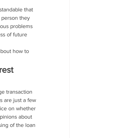
standable that 
t person they 
ious problems 
ss of future 
bout how to 
rest 
ge transaction 
 are just a few 
ice on whether 
pinions about 
ing of the loan 