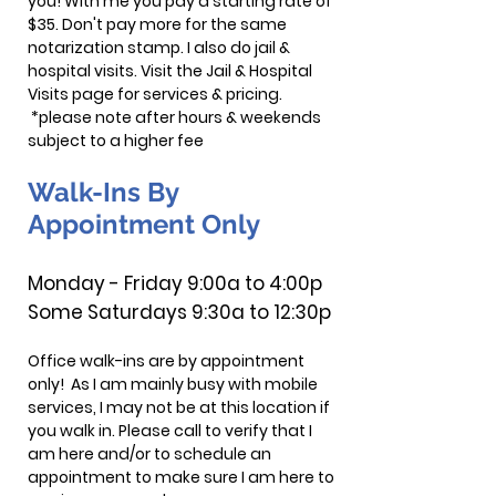
you! With me you pay a starting rate of
$35. Don't pay more for the same
notarization stamp.
I also do jail &
hospital visits. Visit the Jail & Hospital
Visits page for services & pricing.
*please note after hours & weekends
subject to a higher fee
Walk-Ins By
Appointment Only
Monday - Friday 9:00a to 4
:00
p
Some Saturdays 9:30a to 12:30
p
Office walk-ins are by appointment
only! As I am mainly busy with mobile
services, I may not be at this location if
you walk in. Please call to verify that I
am here and/or to schedule an
appointment to make sure I am here to