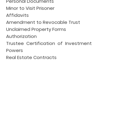
Personal Documents
Minor to Visit Prisoner
Affidavits
Amendment to Revocable Trust
Unclaimed Property Forms
Authorization
Trustee Certification of Investment
Powers
Real Estate Contracts
Construction Contracts, Contracts,
Jail Notary
Resignation of Trustee
Modification Agreements
Subordination Agreements
Rental Agreements
Compliance Agreement
Agreements,
Spousal Waiver
Release & Waiver
Certificate of Authorship,