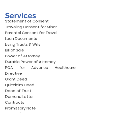
Services
Statement of Consent
Traveling Consent for Minor
Parental Consent for Travel
Loan Documents
Living Trusts & Wills
Bill of Sale
Power of Attorney
Durable Power of Attorney
POA for Advance Healthcare
Directive
Grant Deed
Quitclaim Deed
Deed of Trust
Demand Letter
Contracts
Promissory Note