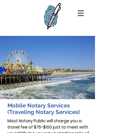
Mobile Notary Services
(Traveling Notary Services)
Most Notary Public will charge you a
travel fee of $75-$100 just to meet with