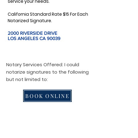
service your needs.
California Standard Rate $15 For Each
Notarized Signature.
2000 RIVERSIDE DRIVE
LOS ANGELES CA 90039
Notary Services Offered: I could
notarize signatures to the following
but not limited to:
BOOK ONLINE