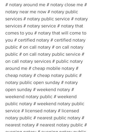
# notary around me # notary close me # 
notary near me now # notary public 
services # notary public service # notary 
services # notary service # notary that 
comes to you # notary that will come to 
you # certified notary # certified notary 
public # on call notary # on call notary 
public # on call notary public service # 
on call notary services # public notary 
around me # cheap mobile notary # 
cheap notary # cheap notary public # 
notary public open sunday # notary 
open sunday # weekend notary # 
weekend notary public # weekend 
public notary # weekend notary public 
service # licensed notary # licensed 
notary public # nearest public notary # 
nearest notary # nearest notary public # 
evening notary # evening notary public 