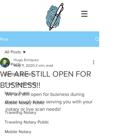
Post
All Posts
Hugo Enriquez
All Posts
Aug 11, 2020
2 min read
WE ARE STILL OPEN FOR
Getting Started
BUSINESS!!
Your Community
Notary Public
We are still open for business during 
these tough times serving you with your 
Mobile Notary Public
notary or live scan needs!
Traveling Notary
Traveling Notary Public
Mobile Notary