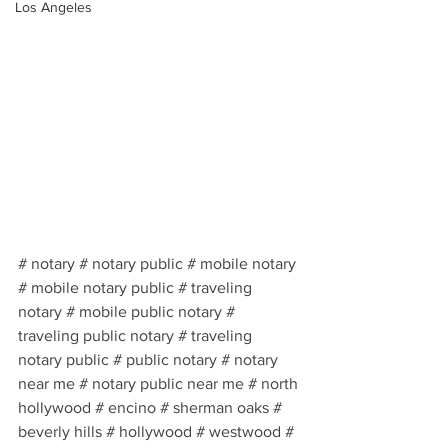
Los Angeles
# notary # notary public # mobile notary 
# mobile notary public # traveling 
notary # mobile public notary # 
traveling public notary # traveling 
notary public # public notary # notary 
near me # notary public near me # north 
hollywood # encino # sherman oaks # 
beverly hills # hollywood # westwood # 