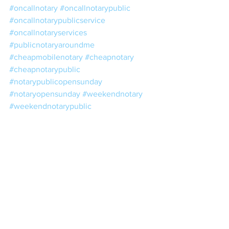
#oncallnotary
#oncallnotarypublic
#oncallnotarypublicservice
#oncallnotaryservices
#publicnotaryaroundme
#cheapmobilenotary
#cheapnotary
#cheapnotarypublic
#notarypublicopensunday
#notaryopensunday
#weekendnotary
#weekendnotarypublic
#weekendpublicnotary
#weekendnotarypublicservice
#licensednotary
#licensednotarypublic
#nearestpublicnotary
#nearestnotary
#nearestnotarypublic
#eveningnotary
#eveningnotarypublic