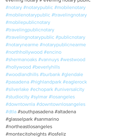
#notary
#notarypublic
#mobilenotary
#mobilenotarypublic
#travelingnotary
#mobilepublicnotary
#travelingpublicnotary
#travelingnotarypublic
#publicnotary
#notarynearme
#notarypublicnearme
#northhollywood
#encino
#shermanoaks
#vannuys
#westwood
#hollywood
#beverlyhills
#woodlandhills
#burbank
#glendale
#pasadena
#highlandpark
#eaglerock
#silverlake
#echopark
#universalcity
#studiocity
#sylmar
#losangeles
#downtownla
#downtownlosangeles
#dtla
#southpasadena
#altadena
#glasselpark
#sanmarino
#northeastlosangeles
#montecitoheights
#losfeliz