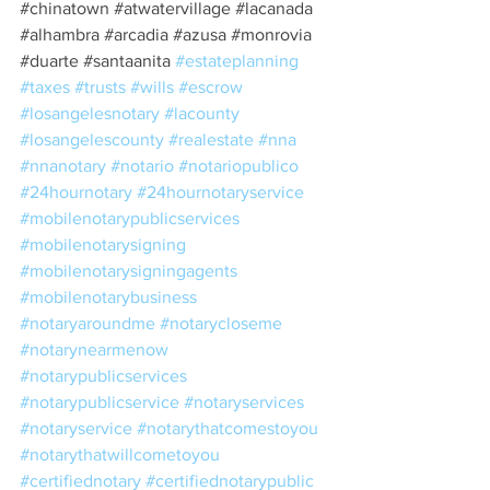
#chinatown
#atwatervillage
#lacanada
#alhambra
#arcadia
#azusa
#monrovia
#duarte
#santaanita
#estateplanning
#taxes
#trusts
#wills
#escrow
#losangelesnotary
#lacounty
#losangelescounty
#realestate
#nna
#nnanotary
#notario
#notariopublico
#24hournotary
#24hournotaryservice
#mobilenotarypublicservices
#mobilenotarysigning
#mobilenotarysigningagents
#mobilenotarybusiness
#notaryaroundme
#notarycloseme
#notarynearmenow
#notarypublicservices
#notarypublicservice
#notaryservices
#notaryservice
#notarythatcomestoyou
#notarythatwillcometoyou
#certifiednotary
#certifiednotarypublic