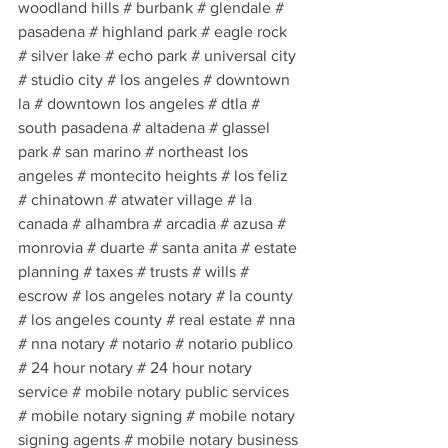
woodland hills # burbank # glendale # 
pasadena # highland park # eagle rock 
# silver lake # echo park # universal city 
# studio city # los angeles # downtown 
la # downtown los angeles # dtla # 
south pasadena # altadena # glassel 
park # san marino # northeast los 
angeles # montecito heights # los feliz 
# chinatown # atwater village # la 
canada # alhambra # arcadia # azusa # 
monrovia # duarte # santa anita # estate 
planning # taxes # trusts # wills # 
escrow # los angeles notary # la county 
# los angeles county # real estate # nna 
# nna notary # notario # notario publico 
# 24 hour notary # 24 hour notary 
service # mobile notary public services 
# mobile notary signing # mobile notary 
signing agents # mobile notary business 