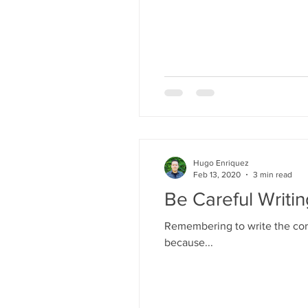
Hugo Enriquez
Feb 13, 2020
3 min read
Be Careful Writi
Remembering to write the corr
because...