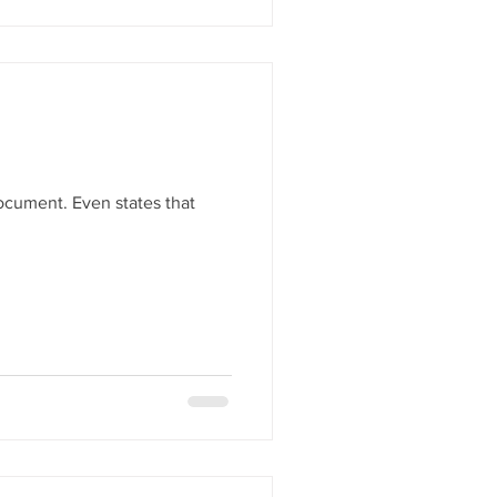
document. Even states that