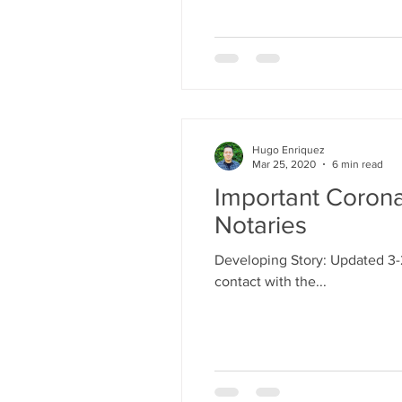
Hugo Enriquez
Mar 25, 2020
6 min read
Important Corona
Notaries
Developing Story: Updated 3-
contact with the...