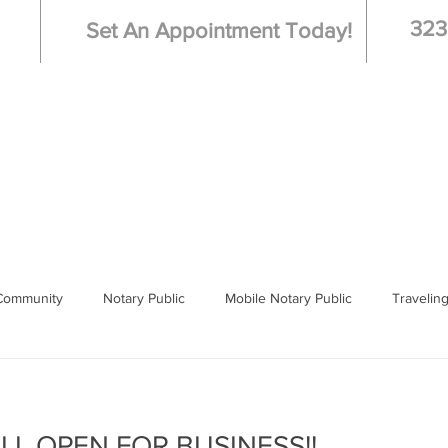
323
Set An Appointment Today!
Live Scan - Fingerprinting
Booking
Hospi
Community
Notary Public
Mobile Notary Public
Travelin
 Notary
Los Angeles
ILL OPEN FOR BUSINESS!!