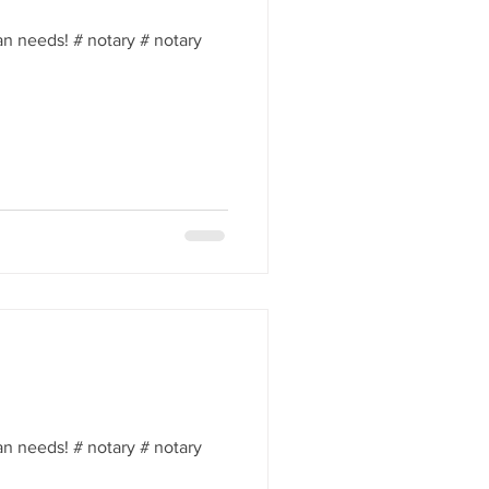
an needs! # notary # notary
an needs! # notary # notary