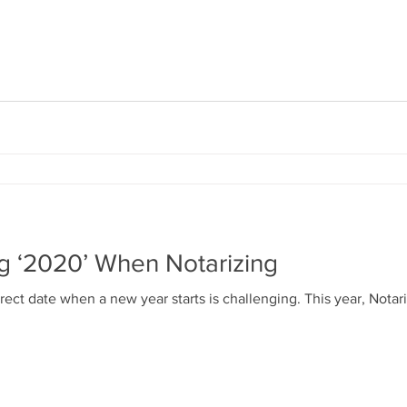
ng ‘2020’ When Notarizing
ect date when a new year starts is challenging. This year, Notari