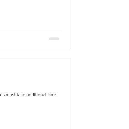
es must take additional care