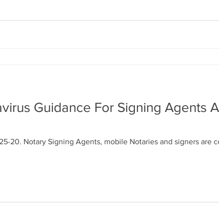
virus Guidance For Signing Agents 
25-20. Notary Signing Agents, mobile Notaries and signers are 