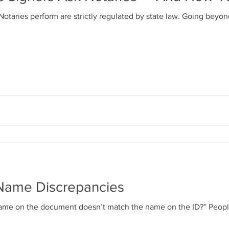
otaries perform are strictly regulated by state law. Going beyo
Name Discrepancies
s name on the document doesn’t match the name on the ID?” Peo