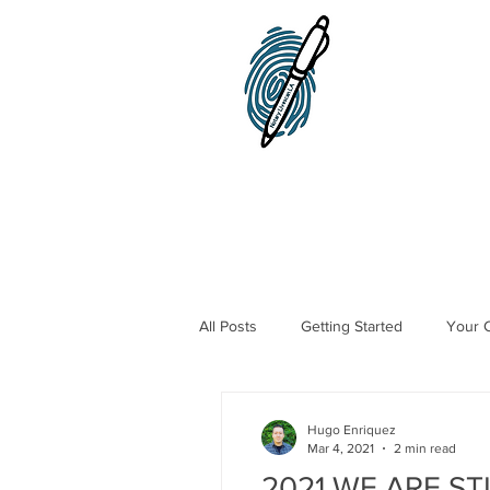
Home
Notary Public
All Posts
Getting Started
Your 
Traveling Notary Public
Mobile
Hugo Enriquez
Mar 4, 2021
2 min read
2021 WE ARE ST