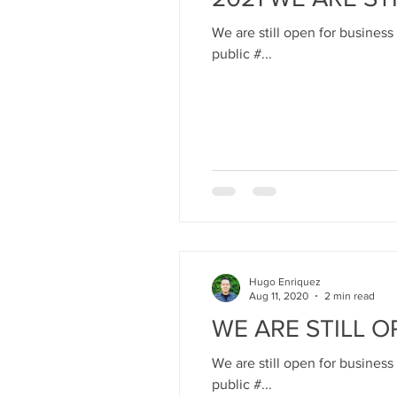
We are still open for business
public #...
Hugo Enriquez
Aug 11, 2020
2 min read
WE ARE STILL O
We are still open for business
public #...