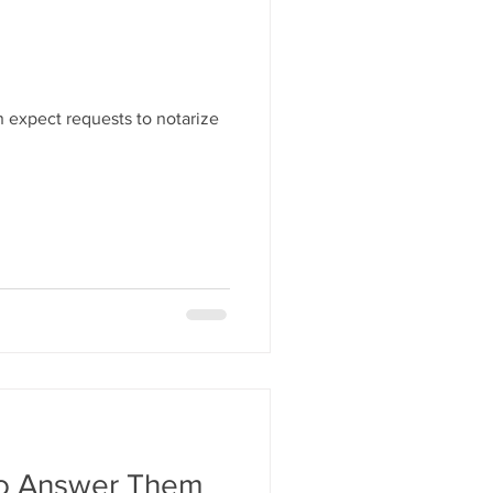
 expect requests to notarize
To Answer Them