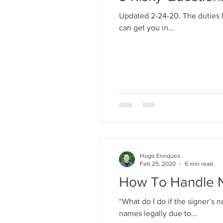
Updated 2-24-20. The duties N
can get you in...
Hugo Enriquez
Feb 25, 2020
6 min read
How To Handle 
“What do I do if the signer’
names legally due to...