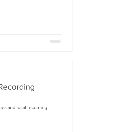
 Recording
ies and local recording