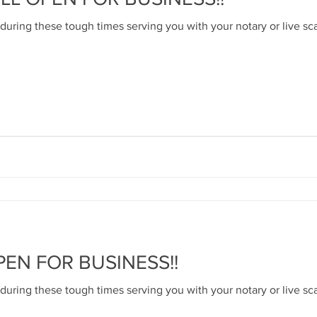
 during these tough times serving you with your notary or live sc
PEN FOR BUSINESS!!
 during these tough times serving you with your notary or live sc