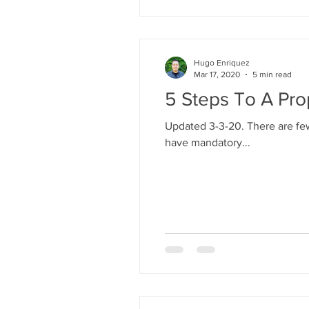
Hugo Enriquez
Mar 17, 2020
5 min read
5 Steps To A Pro
Updated 3-3-20. There are few
have mandatory...