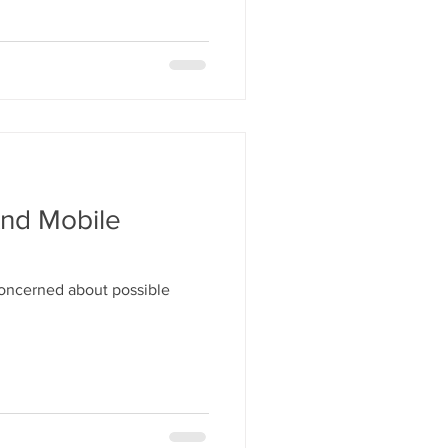
And Mobile
concerned about possible