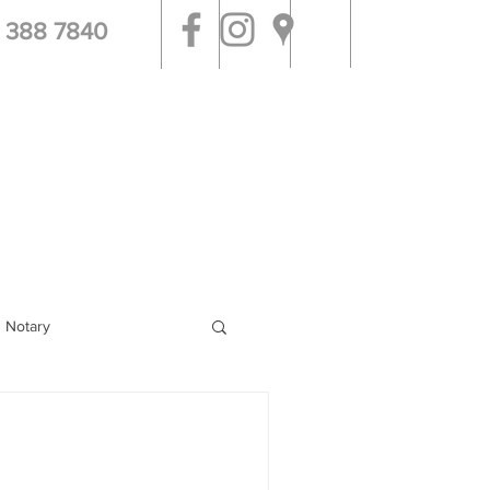
 388 7840
tal & Jail Visits
More
g Notary