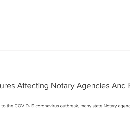
ures Affecting Notary Agencies And
 to the COVID-19 coronavirus outbreak, many state Notary agenc