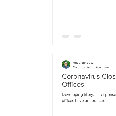
Hugo Enriquez
Mar 30, 2020
4 min read
Coronavirus Clos
Offices
Developing Story. In response
offices have announced...