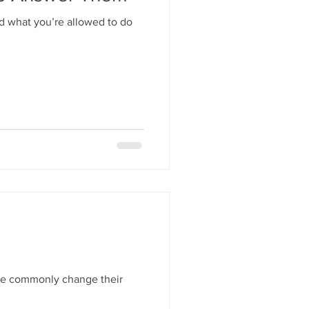
nd what you’re allowed to do
ple commonly change their