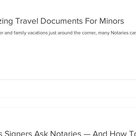
izing Travel Documents For Minors
and family vacations just around the corner, many Notaries can
ns Signers Ask Notaries — And How 