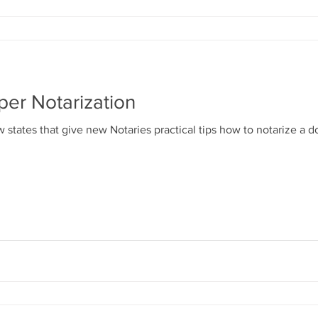
per Notarization
 states that give new Notaries practical tips how to notarize a 