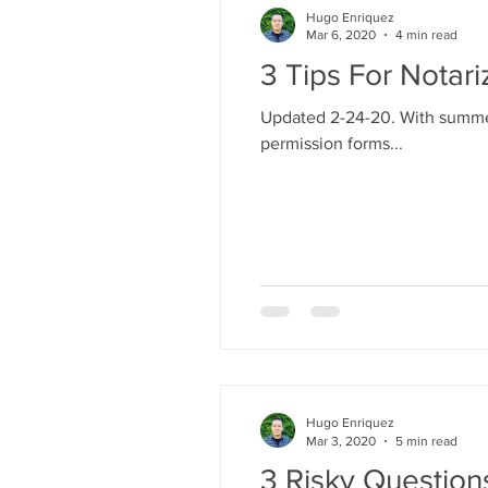
Hugo Enriquez
Mar 6, 2020
4 min read
3 Tips For Notar
Updated 2-24-20. With summer 
permission forms...
Hugo Enriquez
Mar 3, 2020
5 min read
3 Risky Questio