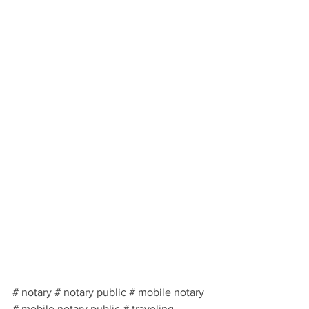
# notary # notary public # mobile notary 
# mobile notary public # traveling 