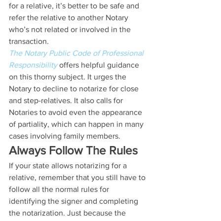
for a relative, it’s better to be safe and 
refer the relative to another Notary 
who’s not related or involved in the 
transaction.
The Notary Public Code of Professional 
Responsibility
 offers helpful guidance 
on this thorny subject. It urges the 
Notary to decline to notarize for close 
and step-relatives. It also calls for 
Notaries to avoid even the appearance 
of partiality, which can happen in many 
cases involving family members.
Always Follow The Rules
If your state allows notarizing for a 
relative, remember that you still have to 
follow all the normal rules for 
identifying the signer and completing 
the notarization. Just because the 