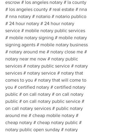
escrow # los angeles notary # la county 
# los angeles county # real estate # nna 
# nna notary # notario # notario publico 
# 24 hour notary # 24 hour notary 
service # mobile notary public services 
# mobile notary signing # mobile notary 
signing agents # mobile notary business 
# notary around me # notary close me # 
notary near me now # notary public 
services # notary public service # notary 
services # notary service # notary that 
comes to you # notary that will come to 
you # certified notary # certified notary 
public # on call notary # on call notary 
public # on call notary public service # 
on call notary services # public notary 
around me # cheap mobile notary # 
cheap notary # cheap notary public # 
notary public open sunday # notary 