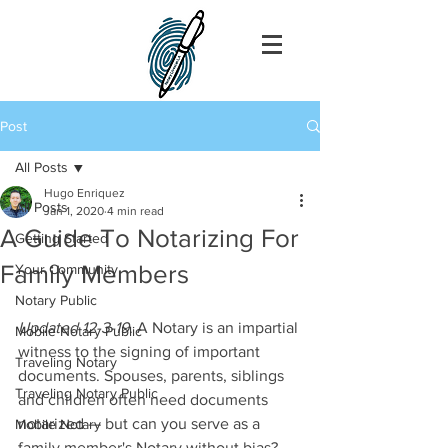
Post
All Posts
Hugo Enriquez
All Posts
Jan 1, 2020
4 min read
A Guide To Notarizing For
Getting Started
Family Members
Your Community
Notary Public
Updated 12-3-19
. A Notary is an impartial 
Mobile Notary Public
witness to the signing of important 
Traveling Notary
documents. Spouses, parents, siblings 
Traveling Notary Public
and children often need documents 
notarized — but can you serve as a 
Mobile Notary
family member's Notary without bias? 