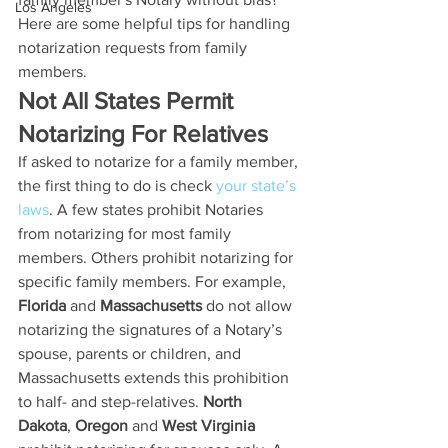
Los Angeles
Here are some helpful tips for handling 
notarization requests from family 
members.
Not All States Permit 
Notarizing For Relatives
If asked to notarize for a family member, 
the first thing to do is check 
your state’s 
laws
. A few states prohibit Notaries 
from notarizing for most family 
members. Others prohibit notarizing for 
specific family members. For example, 
Florida
 and 
Massachusetts
 do not allow 
notarizing the signatures of a Notary’s 
spouse, parents or children, and 
Massachusetts extends this prohibition 
to half- and step-relatives. 
North 
Dakota
, 
Oregon
 and 
West Virginia