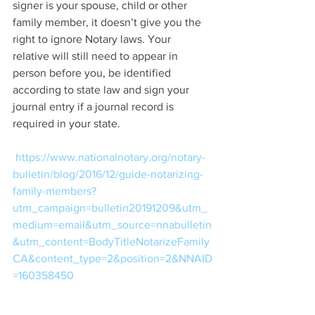
signer is your spouse, child or other 
family member, it doesn’t give you the 
right to ignore Notary laws. Your 
relative will still need to appear in 
person before you, be identified 
according to state law and sign your 
journal entry if a journal record is 
required in your state.
https://www.nationalnotary.org/notary-
bulletin/blog/2016/12/guide-notarizing-
family-members?
utm_campaign=bulletin20191209&utm_
medium=email&utm_source=nnabulletin
&utm_content=BodyTitleNotarizeFamily
CA&content_type=2&position=2&NNAID
=160358450