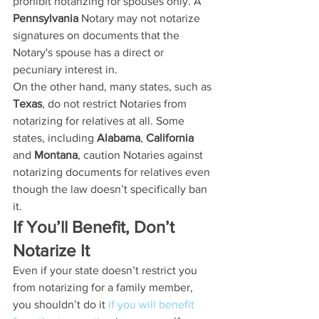
prohibit notarizing for spouses only. A 
Pennsylvania
 Notary may not notarize 
signatures on documents that the 
Notary's spouse has a direct or 
pecuniary interest in.
On the other hand, many states, such as 
Texas
, do not restrict Notaries from 
notarizing for relatives at all. Some 
states, including 
Alabama
, 
California
and 
Montana
, caution Notaries against 
notarizing documents for relatives even 
though the law doesn’t specifically ban 
it. 
If You’ll Benefit, Don’t 
Notarize It
Even if your state doesn’t restrict you 
from notarizing for a family member, 
you shouldn’t do it 
if you will benefit 