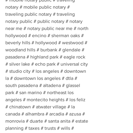
notary # mobile public notary # 
traveling public notary # traveling 
notary public # public notary # notary 
near me # notary public near me # north 
hollywood # encino # sherman oaks # 
beverly hills # hollywood # westwood # 
woodland hills # burbank # glendale # 
pasadena # highland park # eagle rock 
# silver lake # echo park # universal city 
# studio city # los angeles # downtown 
la # downtown los angeles # dtla # 
south pasadena # altadena # glassel 
park # san marino # northeast los 
angeles # montecito heights # los feliz 
# chinatown # atwater village # la 
canada # alhambra # arcadia # azusa # 
monrovia # duarte # santa anita # estate 
planning # taxes # trusts # wills # 