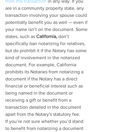
from the transaction
 in any way. If you 
are in a community property state, any 
transaction involving your spouse could 
potentially benefit you as well — even if 
your name isn’t on the document. Some 
states, such as 
California,
 don’t 
specifically ban notarizing for relatives, 
but do prohibit it if the Notary has some 
kind of involvement in the notarized 
document. For example, California 
prohibits its Notaries from notarizing a 
document if the Notary has a direct 
financial or beneficial interest such as 
being named in the document or 
receiving a gift or benefit from a 
transaction detailed in the document 
apart from the Notary's statutory fee.
If you’re not sure whether you’d stand 
to benefit from notarizing a document 