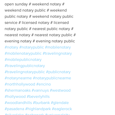
open sunday # weekend notary # 
weekend notary public # weekend 
public notary # weekend notary public 
service # licensed notary # licensed 
notary public # nearest public notary # 
nearest notary # nearest notary public # 
evening notary # evening notary public 
#notary
#notarypublic
#mobilenotary
#mobilenotarypublic
#travelingnotary
#mobilepublicnotary
#travelingpublicnotary
#travelingnotarypublic
#publicnotary
#notarynearme
#notarypublicnearme
#northhollywood
#encino
#shermanoaks
#vannuys
#westwood
#hollywood
#beverlyhills
#woodlandhills
#burbank
#glendale
#pasadena
#highlandpark
#eaglerock
#silverlake
#echopark
#universalcity