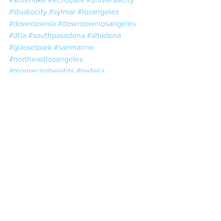
#studiocity
#sylmar
#losangeles
#downtownla
#downtownlosangeles
#dtla
#southpasadena
#altadena
#glasselpark
#sanmarino
#northeastlosangeles
#montecitoheights
#losfeliz
#chinatown
#atwatervillage
#lacanada
#alhambra
#arcadia
#azusa
#monrovia
#duarte
#santaanita
#estateplanning
#taxes
#trusts
#wills
#escrow
#losangelesnotary
#lacounty
#losangelescounty
#realestate
#nna
#nnanotary
#notario
#notariopublico
#24hournotary
#24hournotaryservice
#mobilenotarypublicservices
#mobilenotarysigning
#mobilenotarysigningagents
#mobilenotarybusiness