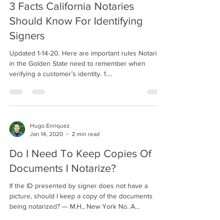
3 Facts California Notaries
Should Know For Identifying
Signers
Updated 1-14-20. Here are important rules Notaries
in the Golden State need to remember when
verifying a customer’s identity. 1....
Hugo Enriquez
Jan 14, 2020
2 min read
Do I Need To Keep Copies Of
Documents I Notarize?
If the ID presented by signer does not have a
picture, should I keep a copy of the documents
being notarized? — M.H., New York No. A...