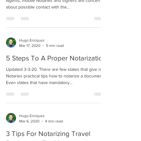
Agents, mobile Notaries and signers are concerned
about possible contact with the...
Hugo Enriquez
Mar 17, 2020
5 min read
5 Steps To A Proper Notarization
Updated 3-3-20. There are few states that give new
Notaries practical tips how to notarize a document.
Even states that have mandatory...
Hugo Enriquez
Mar 6, 2020
4 min read
3 Tips For Notarizing Travel