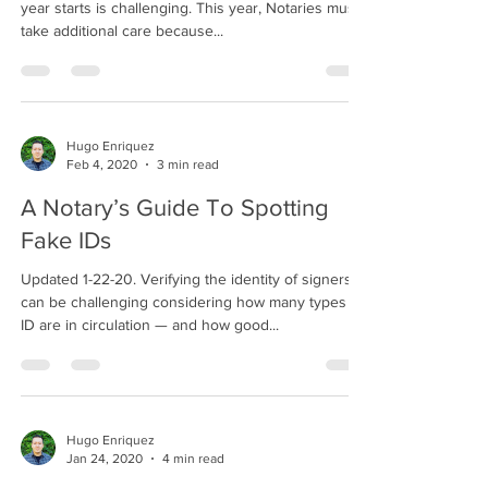
year starts is challenging. This year, Notaries must
take additional care because...
Hugo Enriquez
Feb 4, 2020
3 min read
A Notary’s Guide To Spotting
Fake IDs
Updated 1-22-20. Verifying the identity of signers
can be challenging considering how many types of
ID are in circulation — and how good...
Hugo Enriquez
Jan 24, 2020
4 min read