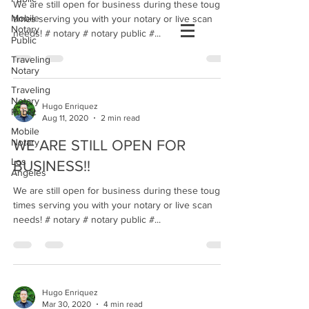
We are still open for business during these tough
Mobile
times serving you with your notary or live scan
Notary
needs! # notary # notary public #...
Public
Traveling
Notary
Traveling
Notary
Hugo Enriquez
Public
Aug 11, 2020
2 min read
Mobile
Notary
WE ARE STILL OPEN FOR
Los
BUSINESS!!
Angeles
We are still open for business during these tough
times serving you with your notary or live scan
needs! # notary # notary public #...
Hugo Enriquez
Mar 30, 2020
4 min read