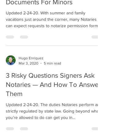
Documents For Minors
Updated 2-24-20. With summer and family
vacations just around the corner, many Notaries
can expect requests to notarize permission forms...
Hugo Enriquez
Mar 3, 2020
5 min read
3 Risky Questions Signers Ask
Notaries — And How To Answer
Them
Updated 2-24-20. The duties Notaries perform are
strictly regulated by state law. Going beyond what
you’re allowed to do can get you in...