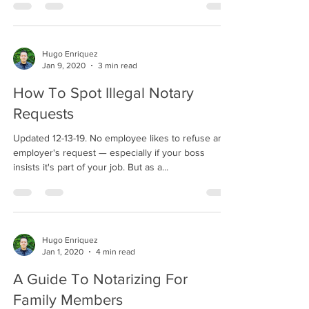
Hugo Enriquez
Jan 9, 2020
3 min read
How To Spot Illegal Notary
Requests
Updated 12-13-19. No employee likes to refuse an
employer's request — especially if your boss
insists it's part of your job. But as a...
Hugo Enriquez
Jan 1, 2020
4 min read
A Guide To Notarizing For
Family Members