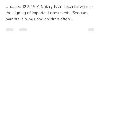
Updated 12-3-19. A Notary is an impartial witness to
the signing of important documents. Spouses,
parents, siblings and children often...
Hugo Enriquez
Dec 27, 2019
2 min read
May I Notarize A Copy Of A
Passport?
Am I allowed to notarize a copy of a passport? —
J.S., New York When someone asks you to
"notarize a copy of a passport," they are...
Hugo Enriquez