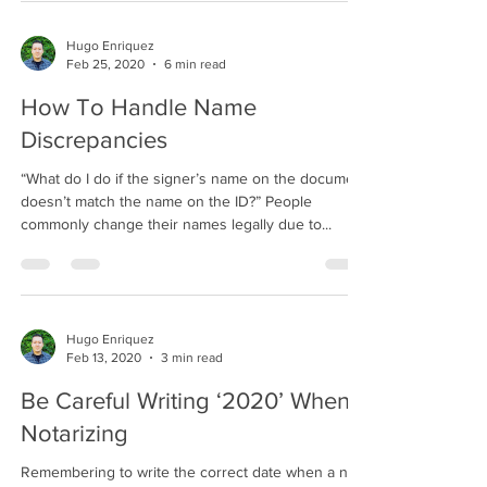
Hugo Enriquez
Feb 25, 2020
6 min read
How To Handle Name
Discrepancies
“What do I do if the signer’s name on the document
doesn’t match the name on the ID?” People
commonly change their names legally due to...
Hugo Enriquez
Feb 13, 2020
3 min read
Be Careful Writing ‘2020’ When
Notarizing
Remembering to write the correct date when a new