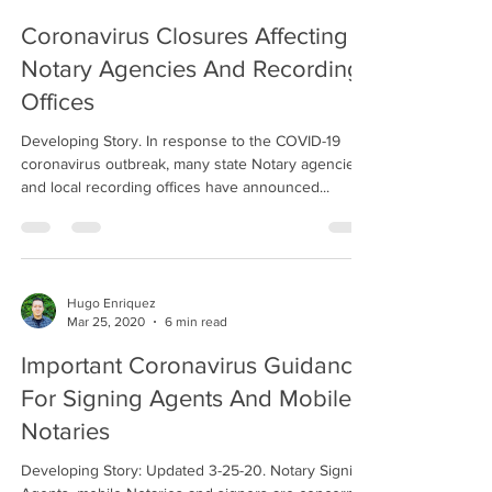
Coronavirus Closures Affecting
Notary Agencies And Recording
Offices
Developing Story. In response to the COVID-19
coronavirus outbreak, many state Notary agencies
and local recording offices have announced...
Hugo Enriquez
Mar 25, 2020
6 min read
Important Coronavirus Guidance
For Signing Agents And Mobile
Notaries
Developing Story: Updated 3-25-20. Notary Signing