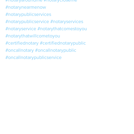
#notarynearmenow
#notarypublicservices
#notarypublicservice
#notaryservices
#notaryservice
#notarythatcomestoyou
#notarythatwillcometoyou
#certifiednotary
#certifiednotarypublic
#oncallnotary
#oncallnotarypublic
#oncallnotarypublicservice
#oncallnotaryservices
#publicnotaryaroundme
#cheapmobilenotary
#cheapnotary
#cheapnotarypublic
#notarypublicopensunday
#notaryopensunday
#weekendnotary
#weekendnotarypublic
#weekendpublicnotary
#weekendnotarypublicservice
#licensednotary
#licensednotarypublic