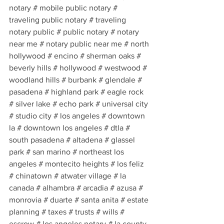
notary # mobile public notary # 
traveling public notary # traveling 
notary public # public notary # notary 
near me # notary public near me # north 
hollywood # encino # sherman oaks # 
beverly hills # hollywood # westwood # 
woodland hills # burbank # glendale # 
pasadena # highland park # eagle rock 
# silver lake # echo park # universal city 
# studio city # los angeles # downtown 
la # downtown los angeles # dtla # 
south pasadena # altadena # glassel 
park # san marino # northeast los 
angeles # montecito heights # los feliz 
# chinatown # atwater village # la 
canada # alhambra # arcadia # azusa # 
monrovia # duarte # santa anita # estate 
planning # taxes # trusts # wills # 
escrow # los angeles notary # la county 