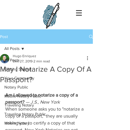
Post
All Posts
Hugo Enriquez
All Posts
Dec 27, 2019
2 min read
May I Notarize A Copy Of A
Getting Started
Passport?
Your Community
Notary Public
Am I allowed to notarize a copy of a 
Mobile Notary Public
passport?
— J.S., New York
Traveling Notary
When someone asks you to "notarize a 
Traveling Notary Public
copy of a passport," they are usually 
asking you to certify a copy of that 
Mobile Notary
passport. New York Notaries are not 