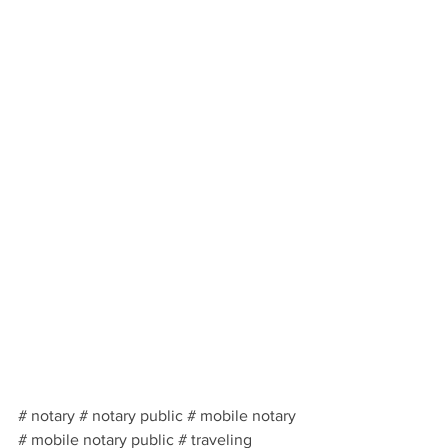
# notary # notary public # mobile notary 
# mobile notary public # traveling 