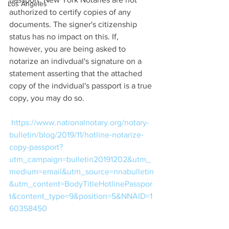
Los Angeles
authorized to certify copies of any 
documents. The signer's citizenship 
status has no impact on this. If, 
however, you are being asked to 
notarize an indivdual's signature on a 
statement asserting that the attached 
copy of the indvidual's passport is a true 
copy, you may do so. 
https://www.nationalnotary.org/notary-
bulletin/blog/2019/11/hotline-notarize-
copy-passport?
utm_campaign=bulletin20191202&utm_
medium=email&utm_source=nnabulletin
&utm_content=BodyTitleHotlinePasspor
t&content_type=9&position=5&NNAID=1
60358450