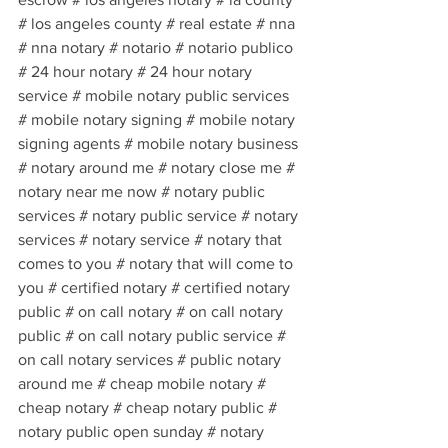
# los angeles county # real estate # nna 
# nna notary # notario # notario publico 
# 24 hour notary # 24 hour notary 
service # mobile notary public services 
# mobile notary signing # mobile notary 
signing agents # mobile notary business 
# notary around me # notary close me # 
notary near me now # notary public 
services # notary public service # notary 
services # notary service # notary that 
comes to you # notary that will come to 
you # certified notary # certified notary 
public # on call notary # on call notary 
public # on call notary public service # 
on call notary services # public notary 
around me # cheap mobile notary # 
cheap notary # cheap notary public # 
notary public open sunday # notary 