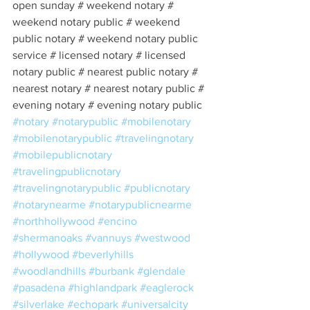
open sunday # weekend notary # 
weekend notary public # weekend 
public notary # weekend notary public 
service # licensed notary # licensed 
notary public # nearest public notary # 
nearest notary # nearest notary public # 
evening notary # evening notary public 
#notary
#notarypublic
#mobilenotary
#mobilenotarypublic
#travelingnotary
#mobilepublicnotary
#travelingpublicnotary
#travelingnotarypublic
#publicnotary
#notarynearme
#notarypublicnearme
#northhollywood
#encino
#shermanoaks
#vannuys
#westwood
#hollywood
#beverlyhills
#woodlandhills
#burbank
#glendale
#pasadena
#highlandpark
#eaglerock
#silverlake
#echopark
#universalcity