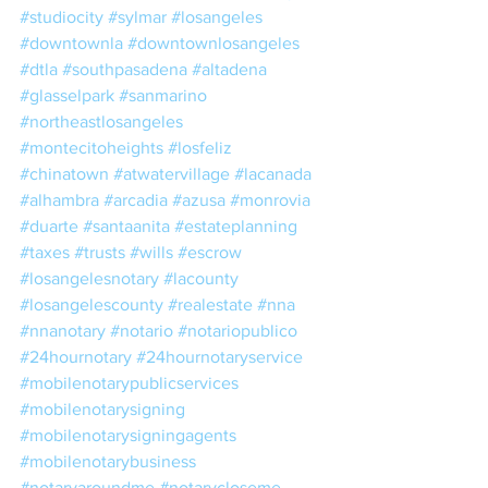
#studiocity
#sylmar
#losangeles
#downtownla
#downtownlosangeles
#dtla
#southpasadena
#altadena
#glasselpark
#sanmarino
#northeastlosangeles
#montecitoheights
#losfeliz
#chinatown
#atwatervillage
#lacanada
#alhambra
#arcadia
#azusa
#monrovia
#duarte
#santaanita
#estateplanning
#taxes
#trusts
#wills
#escrow
#losangelesnotary
#lacounty
#losangelescounty
#realestate
#nna
#nnanotary
#notario
#notariopublico
#24hournotary
#24hournotaryservice
#mobilenotarypublicservices
#mobilenotarysigning
#mobilenotarysigningagents
#mobilenotarybusiness
#notaryaroundme
#notarycloseme