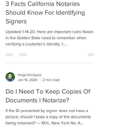
3 Facts California Notaries
Should Know For Identifying
Signers
Updated 1-14-20. Here are important rules Notaries
in the Golden State need to remember when
verifying a customer’s identity. 1....
Hugo Enriquez
Jan 14, 2020
2 min read
Do I Need To Keep Copies Of
Documents I Notarize?
If the ID presented by signer does not have a
picture, should I keep a copy of the documents
being notarized? — M.H., New York No. A...