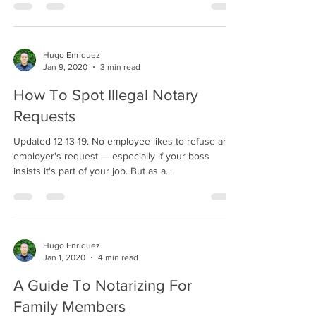
Hugo Enriquez
Jan 9, 2020
3 min read
How To Spot Illegal Notary
Requests
Updated 12-13-19. No employee likes to refuse an
employer's request — especially if your boss
insists it's part of your job. But as a...
Hugo Enriquez
Jan 1, 2020
4 min read
A Guide To Notarizing For
Family Members