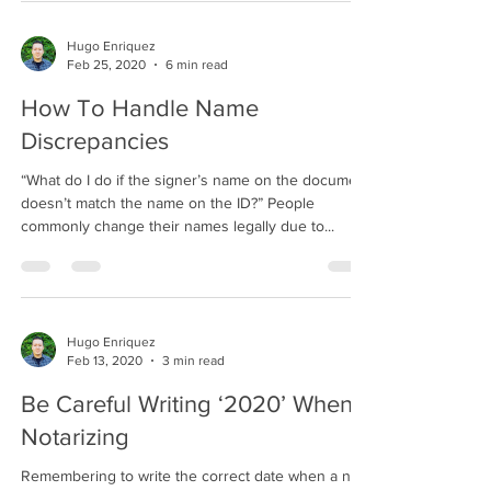
Hugo Enriquez
Feb 25, 2020
6 min read
How To Handle Name
Discrepancies
“What do I do if the signer’s name on the document
doesn’t match the name on the ID?” People
commonly change their names legally due to...
Hugo Enriquez
Feb 13, 2020
3 min read
Be Careful Writing ‘2020’ When
Notarizing
Remembering to write the correct date when a new