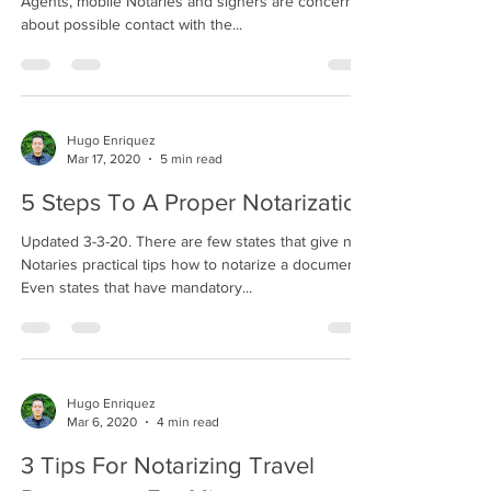
Agents, mobile Notaries and signers are concerned
about possible contact with the...
Hugo Enriquez
Mar 17, 2020
5 min read
5 Steps To A Proper Notarization
Updated 3-3-20. There are few states that give new
Notaries practical tips how to notarize a document.
Even states that have mandatory...
Hugo Enriquez
Mar 6, 2020
4 min read
3 Tips For Notarizing Travel