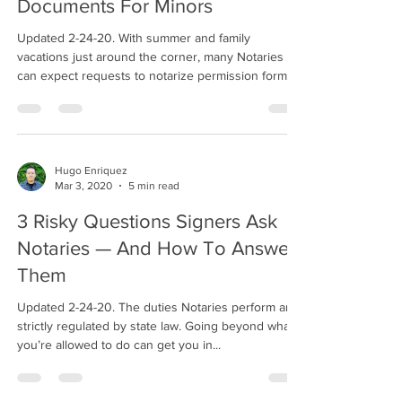
Documents For Minors
Updated 2-24-20. With summer and family
vacations just around the corner, many Notaries
can expect requests to notarize permission forms...
Hugo Enriquez
Mar 3, 2020
5 min read
3 Risky Questions Signers Ask
Notaries — And How To Answer
Them
Updated 2-24-20. The duties Notaries perform are
strictly regulated by state law. Going beyond what
you’re allowed to do can get you in...