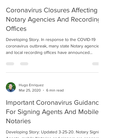
Coronavirus Closures Affecting
Notary Agencies And Recording
Offices
Developing Story. In response to the COVID-19
coronavirus outbreak, many state Notary agencies
and local recording offices have announced...
Hugo Enriquez
Mar 25, 2020
6 min read
Important Coronavirus Guidance
For Signing Agents And Mobile
Notaries
Developing Story: Updated 3-25-20. Notary Signing