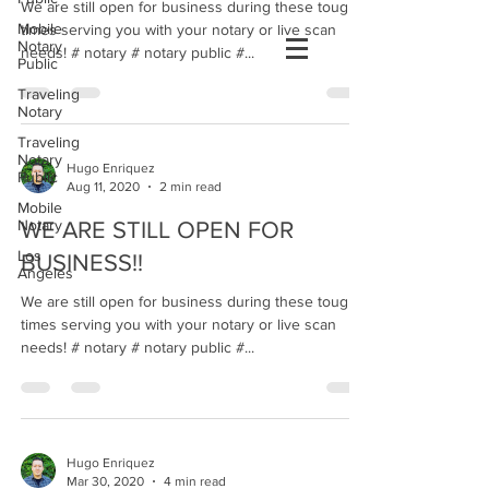
We are still open for business during these tough
Mobile
times serving you with your notary or live scan
Notary
needs! # notary # notary public #...
Public
Traveling
Notary
Traveling
Notary
Hugo Enriquez
Public
Aug 11, 2020
2 min read
Mobile
Notary
WE ARE STILL OPEN FOR
Los
BUSINESS!!
Angeles
We are still open for business during these tough
times serving you with your notary or live scan
needs! # notary # notary public #...
Hugo Enriquez
Mar 30, 2020
4 min read