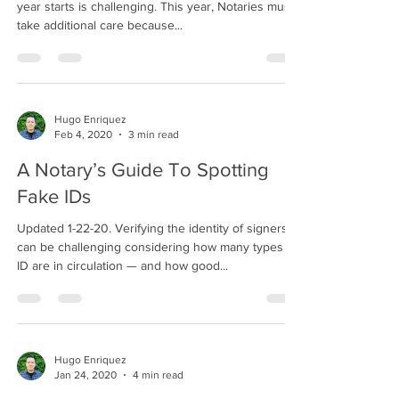
year starts is challenging. This year, Notaries must
take additional care because...
Hugo Enriquez
Feb 4, 2020
3 min read
A Notary’s Guide To Spotting
Fake IDs
Updated 1-22-20. Verifying the identity of signers
can be challenging considering how many types of
ID are in circulation — and how good...
Hugo Enriquez
Jan 24, 2020
4 min read