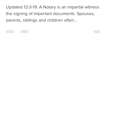
Updated 12-3-19. A Notary is an impartial witness to
the signing of important documents. Spouses,
parents, siblings and children often...
Hugo Enriquez
Dec 27, 2019
2 min read
May I Notarize A Copy Of A
Passport?
Am I allowed to notarize a copy of a passport? —
J.S., New York When someone asks you to
"notarize a copy of a passport," they are...
Hugo Enriquez