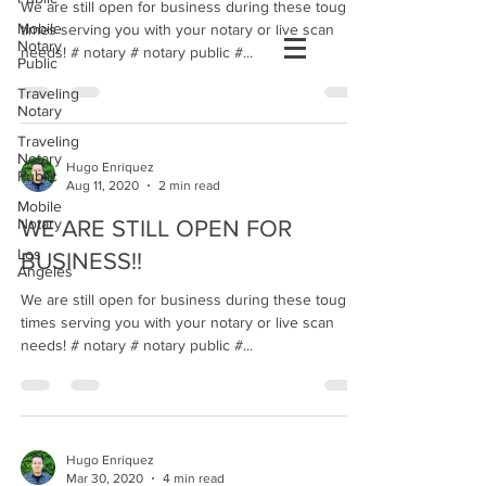
We are still open for business during these tough
Mobile
times serving you with your notary or live scan
Notary
needs! # notary # notary public #...
Public
Traveling
Notary
Traveling
Notary
Hugo Enriquez
Public
Aug 11, 2020
2 min read
Mobile
Notary
WE ARE STILL OPEN FOR
Los
BUSINESS!!
Angeles
We are still open for business during these tough
times serving you with your notary or live scan
needs! # notary # notary public #...
Hugo Enriquez
Mar 30, 2020
4 min read