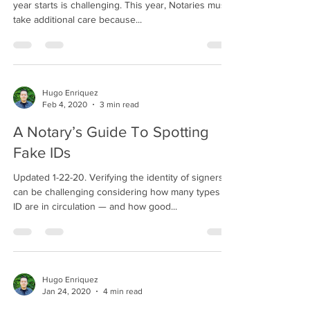
year starts is challenging. This year, Notaries must
take additional care because...
Hugo Enriquez
Feb 4, 2020
3 min read
A Notary’s Guide To Spotting
Fake IDs
Updated 1-22-20. Verifying the identity of signers
can be challenging considering how many types of
ID are in circulation — and how good...
Hugo Enriquez
Jan 24, 2020
4 min read