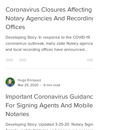
Coronavirus Closures Affecting
Notary Agencies And Recording
Offices
Developing Story. In response to the COVID-19
coronavirus outbreak, many state Notary agencies
and local recording offices have announced...
Hugo Enriquez
Mar 25, 2020
6 min read
Important Coronavirus Guidance
For Signing Agents And Mobile
Notaries
Developing Story: Updated 3-25-20. Notary Signing