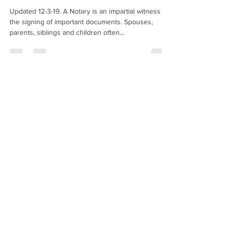
Updated 12-3-19. A Notary is an impartial witness to
the signing of important documents. Spouses,
parents, siblings and children often...
Hugo Enriquez
Dec 27, 2019
2 min read
May I Notarize A Copy Of A
Passport?
Am I allowed to notarize a copy of a passport? —
J.S., New York When someone asks you to
"notarize a copy of a passport," they are...
Hugo Enriquez