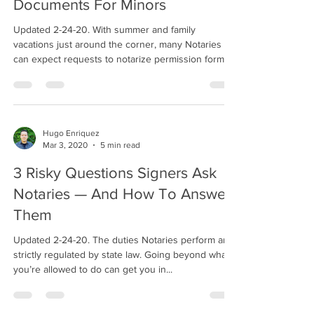
Documents For Minors
Updated 2-24-20. With summer and family
vacations just around the corner, many Notaries
can expect requests to notarize permission forms...
Hugo Enriquez
Mar 3, 2020
5 min read
3 Risky Questions Signers Ask
Notaries — And How To Answer
Them
Updated 2-24-20. The duties Notaries perform are
strictly regulated by state law. Going beyond what
you’re allowed to do can get you in...