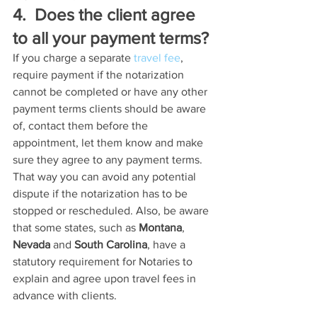
4.  Does the client agree 
to all your payment terms?
If you charge a separate 
travel fee
, 
require payment if the notarization 
cannot be completed or have any other 
payment terms clients should be aware 
of, contact them before the 
appointment, let them know and make 
sure they agree to any payment terms. 
That way you can avoid any potential 
dispute if the notarization has to be 
stopped or rescheduled. Also, be aware 
that some states, such as 
Montana
, 
Nevada
 and 
South Carolina
, have a 
statutory requirement for Notaries to 
explain and agree upon travel fees in 
advance with clients.