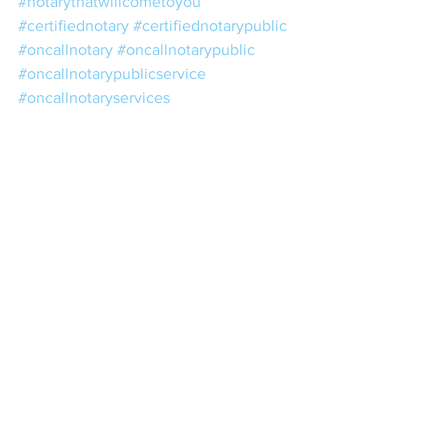
#notarythatwillcometoyou
#certifiednotary
#certifiednotarypublic
#oncallnotary
#oncallnotarypublic
#oncallnotarypublicservice
#oncallnotaryservices
#publicnotaryaroundme
#cheapmobilenotary
#cheapnotary
#cheapnotarypublic
#notarypublicopensunday
#notaryopensunday
#weekendnotary
#weekendnotarypublic
#weekendpublicnotary
#weekendnotarypublicservice
#licensednotary
#licensednotarypublic
#nearestpublicnotary
#nearestnotary
#nearestnotarypublic
#eveningnotary
#eveningnotarypublic
#StatementofConsent
#TravelingConsentforMinor