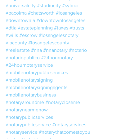
#universalcity
#studiocity
#sylmar
#pacoima
#chatsworth
#losangeles
#downtownla
#downtownlosangeles
#dtla
#estateplanning
#taxes
#trusts
#wills
#escrow
#losangelesnotary
#lacounty
#losangelescounty
#realestate
#nna
#nnanotary
#notario
#notariopublico
#24hournotary
#24hournotaryservice
#mobilenotarypublicservices
#mobilenotarysigning
#mobilenotarysigningagents
#mobilenotarybusiness
#notaryaroundme
#notarycloseme
#notarynearmenow
#notarypublicservices
#notarypublicservice
#notaryservices
#notaryservice
#notarythatcomestoyou