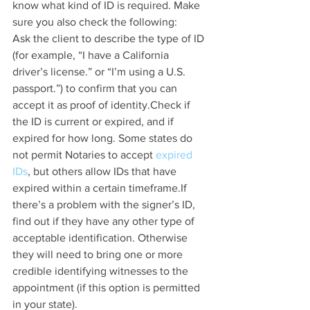
know what kind of ID is required. Make 
sure you also check the following:
Ask the client to describe the type of ID 
(for example, “I have a California 
driver’s license.” or “I’m using a U.S. 
passport.”) to confirm that you can 
accept it as proof of identity.Check if 
the ID is current or expired, and if 
expired for how long. Some states do 
not permit Notaries to accept 
expired 
IDs
, but others allow IDs that have 
expired within a certain timeframe.If 
there’s a problem with the signer’s ID, 
find out if they have any other type of 
acceptable identification. Otherwise 
they will need to bring one or more 
credible identifying witnesses to the 
appointment (if this option is permitted 
in your state).