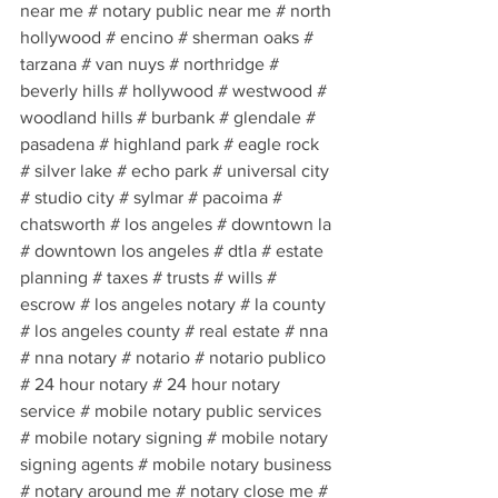
near me # notary public near me # north 
hollywood # encino # sherman oaks # 
tarzana # van nuys # northridge # 
beverly hills # hollywood # westwood # 
woodland hills # burbank # glendale # 
pasadena # highland park # eagle rock 
# silver lake # echo park # universal city 
# studio city # sylmar # pacoima # 
chatsworth # los angeles # downtown la 
# downtown los angeles # dtla # estate 
planning # taxes # trusts # wills # 
escrow # los angeles notary # la county 
# los angeles county # real estate # nna 
# nna notary # notario # notario publico 
# 24 hour notary # 24 hour notary 
service # mobile notary public services 
# mobile notary signing # mobile notary 
signing agents # mobile notary business 
# notary around me # notary close me # 