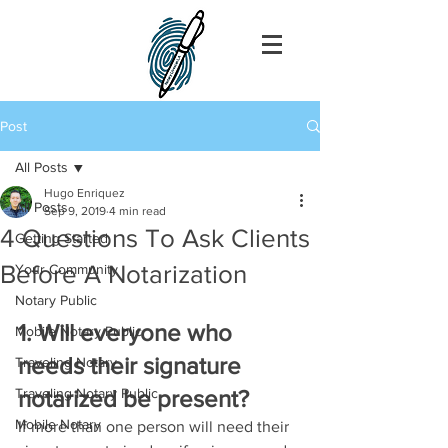
Post
All Posts
Hugo Enriquez
All Posts
Sep 9, 2019
4 min read
4 Questions To Ask Clients
Getting Started
Before A Notarization
Your Community
Notary Public
1. Will everyone who 
Mobile Notary Public
needs their signature 
Traveling Notary
Traveling Notary Public
notarized be present?
Mobile Notary
If more than one person will need their 