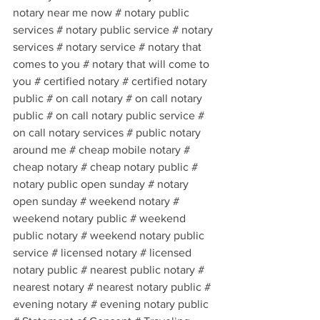
notary near me now # notary public 
services # notary public service # notary 
services # notary service # notary that 
comes to you # notary that will come to 
you # certified notary # certified notary 
public # on call notary # on call notary 
public # on call notary public service # 
on call notary services # public notary 
around me # cheap mobile notary # 
cheap notary # cheap notary public # 
notary public open sunday # notary 
open sunday # weekend notary # 
weekend notary public # weekend 
public notary # weekend notary public 
service # licensed notary # licensed 
notary public # nearest public notary # 
nearest notary # nearest notary public # 
evening notary # evening notary public 