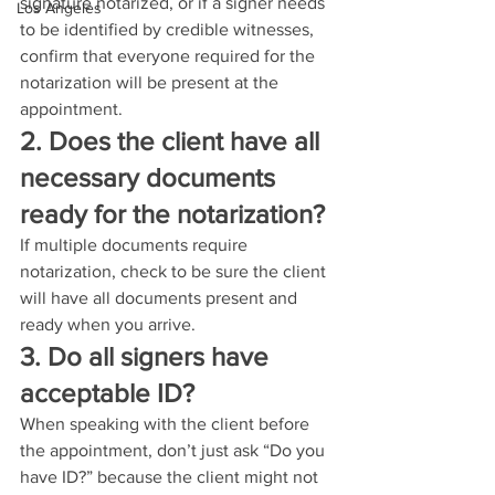
signature notarized, or if a signer needs 
Los Angeles
to be identified by credible witnesses, 
confirm that everyone required for the 
notarization will be present at the 
appointment.
2. Does the client have all 
necessary documents 
ready for the notarization?
If multiple documents require 
notarization, check to be sure the client 
will have all documents present and 
ready when you arrive.
3. Do all signers have 
acceptable ID?
When speaking with the client before 
the appointment, don’t just ask “Do you 
have ID?” because the client might not 