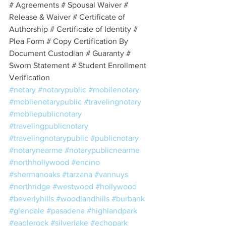
# Agreements # Spousal Waiver # 
Release & Waiver # Certificate of 
Authorship # Certificate of Identity # 
Plea Form # Copy Certification By 
Document Custodian # Guaranty # 
Sworn Statement # Student Enrollment 
Verification
#notary
#notarypublic
#mobilenotary
#mobilenotarypublic
#travelingnotary
#mobilepublicnotary
#travelingpublicnotary
#travelingnotarypublic
#publicnotary
#notarynearme
#notarypublicnearme
#northhollywood
#encino
#shermanoaks
#tarzana
#vannuys
#northridge
#westwood
#hollywood
#beverlyhills
#woodlandhills
#burbank
#glendale
#pasadena
#highlandpark
#eaglerock
#silverlake
#echopark