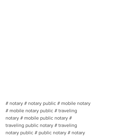
# notary # notary public # mobile notary 
# mobile notary public # traveling 
notary # mobile public notary # 
traveling public notary # traveling 
notary public # public notary # notary 