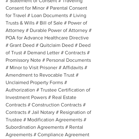
# Statement of Consent # Traveling 
Consent for Minor # Parental Consent 
for Travel # Loan Documents # Living 
Trusts & Wills # Bill of Sale # Power of 
Attorney # Durable Power of Attorney # 
POA for Advance Healthcare Directive 
# Grant Deed # Quitclaim Deed # Deed 
of Trust # Demand Letter # Contracts # 
Promissory Note # Personal Documents 
# Minor to Visit Prisoner # Affidavits # 
Amendment to Revocable Trust # 
Unclaimed Property Forms # 
Authorization # Trustee Certification of 
Investment Powers # Real Estate 
Contracts # Construction Contracts # 
Contracts # Jail Notary # Resignation of 
Trustee # Modification Agreements # 
Subordination Agreements # Rental 
Agreements # Compliance Agreement 