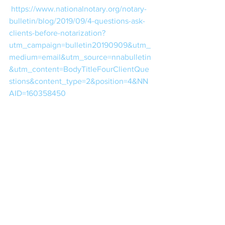
https://www.nationalnotary.org/notary-
bulletin/blog/2019/09/4-questions-ask-
clients-before-notarization?
utm_campaign=bulletin20190909&utm_
medium=email&utm_source=nnabulletin
&utm_content=BodyTitleFourClientQue
stions&content_type=2&position=4&NN
AID=160358450