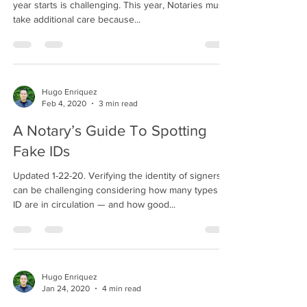
year starts is challenging. This year, Notaries must
take additional care because...
Hugo Enriquez
Feb 4, 2020
3 min read
A Notary’s Guide To Spotting
Fake IDs
Updated 1-22-20. Verifying the identity of signers
can be challenging considering how many types of
ID are in circulation — and how good...
Hugo Enriquez
Jan 24, 2020
4 min read