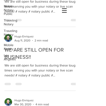
We are still open for business during these tough
Mobile
times serving you with your notary or live scan
Notary
needs! # notary # notary public #...
Public
Traveling
Notary
Traveling
Notary
Hugo Enriquez
Public
Aug 11, 2020
2 min read
Mobile
Notary
WE ARE STILL OPEN FOR
Los
BUSINESS!!
Angeles
We are still open for business during these tough
times serving you with your notary or live scan
needs! # notary # notary public #...
Hugo Enriquez
Mar 30, 2020
4 min read