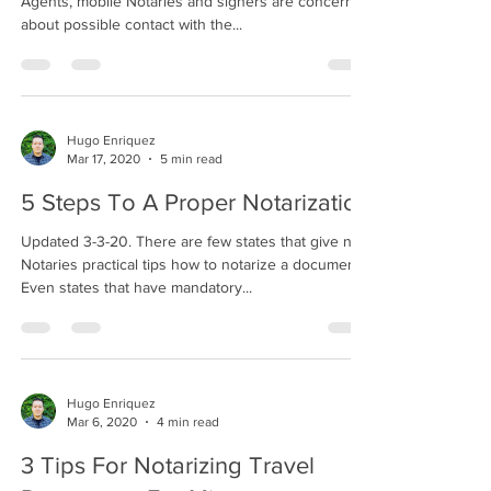
Agents, mobile Notaries and signers are concerned
about possible contact with the...
Hugo Enriquez
Mar 17, 2020
5 min read
5 Steps To A Proper Notarization
Updated 3-3-20. There are few states that give new
Notaries practical tips how to notarize a document.
Even states that have mandatory...
Hugo Enriquez
Mar 6, 2020
4 min read
3 Tips For Notarizing Travel