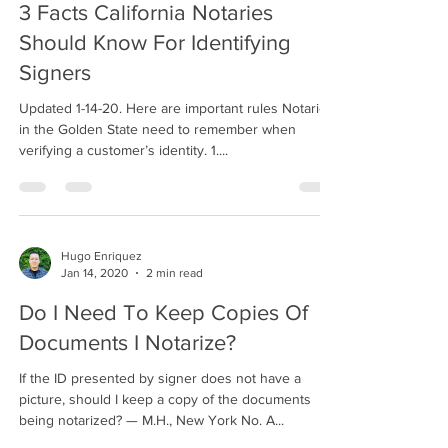
3 Facts California Notaries
Should Know For Identifying
Signers
Updated 1-14-20. Here are important rules Notaries
in the Golden State need to remember when
verifying a customer’s identity. 1....
Hugo Enriquez
Jan 14, 2020
2 min read
Do I Need To Keep Copies Of
Documents I Notarize?
If the ID presented by signer does not have a
picture, should I keep a copy of the documents
being notarized? — M.H., New York No. A...