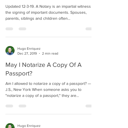
Updated 12-3-19. A Notary is an impartial witness to
the signing of important documents. Spouses,
parents, siblings and children often...
Hugo Enriquez
Dec 27, 2019
2 min read
May I Notarize A Copy Of A
Passport?
Am I allowed to notarize a copy of a passport? —
J.S., New York When someone asks you to
"notarize a copy of a passport," they are...
Hugo Enriquez