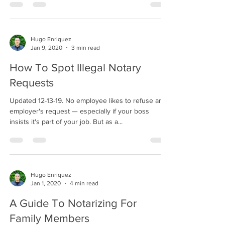
Hugo Enriquez
Jan 9, 2020
3 min read
How To Spot Illegal Notary
Requests
Updated 12-13-19. No employee likes to refuse an
employer's request — especially if your boss
insists it's part of your job. But as a...
Hugo Enriquez
Jan 1, 2020
4 min read
A Guide To Notarizing For
Family Members