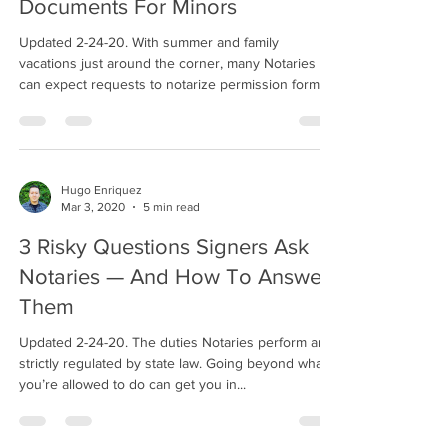
Documents For Minors
Updated 2-24-20. With summer and family
vacations just around the corner, many Notaries
can expect requests to notarize permission forms...
Hugo Enriquez
Mar 3, 2020
5 min read
3 Risky Questions Signers Ask
Notaries — And How To Answer
Them
Updated 2-24-20. The duties Notaries perform are
strictly regulated by state law. Going beyond what
you’re allowed to do can get you in...