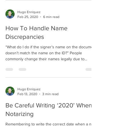
Hugo Enriquez
Feb 25, 2020
6 min read
How To Handle Name
Discrepancies
“What do I do if the signer’s name on the document
doesn’t match the name on the ID?” People
commonly change their names legally due to...
Hugo Enriquez
Feb 13, 2020
3 min read
Be Careful Writing ‘2020’ When
Notarizing
Remembering to write the correct date when a new