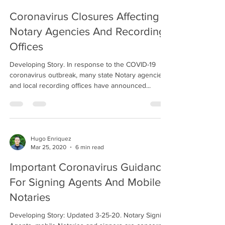
Coronavirus Closures Affecting
Notary Agencies And Recording
Offices
Developing Story. In response to the COVID-19
coronavirus outbreak, many state Notary agencies
and local recording offices have announced...
Hugo Enriquez
Mar 25, 2020
6 min read
Important Coronavirus Guidance
For Signing Agents And Mobile
Notaries
Developing Story: Updated 3-25-20. Notary Signing