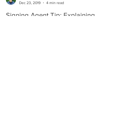
Dec 23, 2019
4 min read
Signing Agent Tip: Explaining
Loan Documents — What You
Can And Cannot Do
Updated 11-19-19. When Notary Signing Agents go
to the signing table, they bring hundreds of pages
of documents, and borrowers often have...
Hugo Enriquez
Dec 18, 2019
3 min read
Personal Appearance: The Best
Protection For Notaries
Legal Consequences Of Notarizing Without
Personal Appearance Most lawsuits against