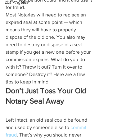
Los Angeles
for fraud.
Most Notaries will need to replace an 
expired seal at some point — which 
means they will have to properly 
dispose of the old one. You also may 
need to destroy or dispose of a seal 
stamp if you get a new one before your 
commission expires. What do you do 
with it? Throw it out? Turn it over to 
someone? Destroy it? Here are a few 
tips to keep in mind.
Don’t Just Toss Your Old 
Notary Seal Away
Left intact, an old seal could be found 
and used by someone else to 
commit 
fraud
. That’s why you should never 