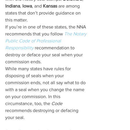
Indiana
, 
Iowa
, and 
Kansas
 are among 
states that don’t provide guidance on 
this matter.
If you’re in one of these states, the NNA 
recommends that you follow 
The Notary 
Public Code of Professional 
Responsibility
 recommendation to 
destroy or deface your seal when your 
commission ends.
While many states have rules for 
disposing of seals when your 
commission ends, not all say what to do 
with a seal when you change the name 
on your commission. In this 
circumstance, too, the 
Code
recommends destroying or defacing 
your seal.