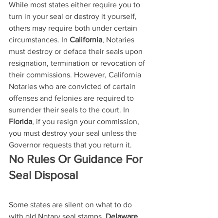
While most states either require you to 
turn in your seal or destroy it yourself, 
others may require both under certain 
circumstances. In 
California
, Notaries 
must destroy or deface their seals upon 
resignation, termination or revocation of 
their commissions. However, California 
Notaries who are convicted of certain 
offenses and felonies are required to 
surrender their seals to the court. In 
Florida
, if you resign your commission, 
you must destroy your seal unless the 
Governor requests that you return it.
No Rules Or Guidance For 
Seal Disposal
Some states are silent on what to do 
with old Notary seal stamps. 
Delaware
, 