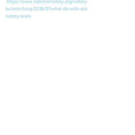
https://www.nationalnotary.org/notary-
bulletin/blog/2016/01/what-do-with-old-
notary-seals