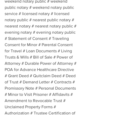
weekend notary public # weekend 
public notary # weekend notary public 
service # licensed notary # licensed 
notary public # nearest public notary # 
nearest notary # nearest notary public # 
evening notary # evening notary public 
# Statement of Consent # Traveling 
Consent for Minor # Parental Consent 
for Travel # Loan Documents # Living 
Trusts & Wills # Bill of Sale # Power of 
Attorney # Durable Power of Attorney # 
POA for Advance Healthcare Directive 
# Grant Deed # Quitclaim Deed # Deed 
of Trust # Demand Letter # Contracts # 
Promissory Note # Personal Documents 
# Minor to Visit Prisoner # Affidavits # 
Amendment to Revocable Trust # 
Unclaimed Property Forms # 
Authorization # Trustee Certification of 