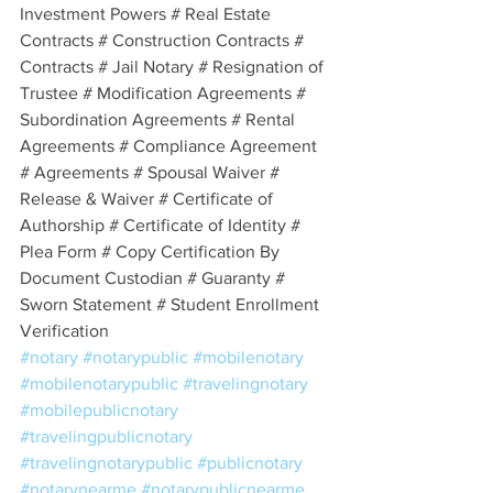
Investment Powers # Real Estate 
Contracts # Construction Contracts # 
Contracts # Jail Notary # Resignation of 
Trustee # Modification Agreements # 
Subordination Agreements # Rental 
Agreements # Compliance Agreement 
# Agreements # Spousal Waiver # 
Release & Waiver # Certificate of 
Authorship # Certificate of Identity # 
Plea Form # Copy Certification By 
Document Custodian # Guaranty # 
Sworn Statement # Student Enrollment 
Verification
#notary
#notarypublic
#mobilenotary
#mobilenotarypublic
#travelingnotary
#mobilepublicnotary
#travelingpublicnotary
#travelingnotarypublic
#publicnotary
#notarynearme
#notarypublicnearme