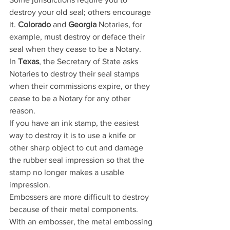
destroy your old seal; others encourage 
it. 
Colorado
 and 
Georgia
 Notaries, for 
example, must destroy or deface their 
seal when they cease to be a Notary. 
In 
Texas
, the Secretary of State asks 
Notaries to destroy their seal stamps 
when their commissions expire, or they 
cease to be a Notary for any other 
reason.
If you have an ink stamp, the easiest 
way to destroy it is to use a knife or 
other sharp object to cut and damage 
the rubber seal impression so that the 
stamp no longer makes a usable 
impression.
Embossers are more difficult to destroy 
because of their metal components. 
With an embosser, the metal embossing 