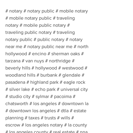
# notary # notary public # mobile notary 
# mobile notary public # traveling 
notary # mobile public notary # 
traveling public notary # traveling 
notary public # public notary # notary 
near me # notary public near me # north 
hollywood # encino # sherman oaks # 
tarzana # van nuys # northridge # 
beverly hills # hollywood # westwood # 
woodland hills # burbank # glendale # 
pasadena # highland park # eagle rock 
# silver lake # echo park # universal city 
# studio city # sylmar # pacoima # 
chatsworth # los angeles # downtown la 
# downtown los angeles # dtla # estate 
planning # taxes # trusts # wills # 
escrow # los angeles notary # la county 
# los angeles county # real estate # nna 