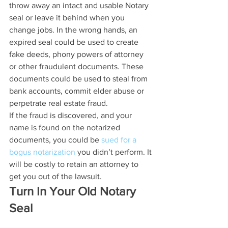
throw away an intact and usable Notary 
seal or leave it behind when you 
change jobs. In the wrong hands, an 
expired seal could be used to create 
fake deeds, phony powers of attorney 
or other fraudulent documents. These 
documents could be used to steal from 
bank accounts, commit elder abuse or 
perpetrate real estate fraud.
If the fraud is discovered, and your 
name is found on the notarized 
documents, you could be 
sued for a 
bogus notarization
 you didn’t perform. It 
will be costly to retain an attorney to 
get you out of the lawsuit.
Turn In Your Old Notary 
Seal