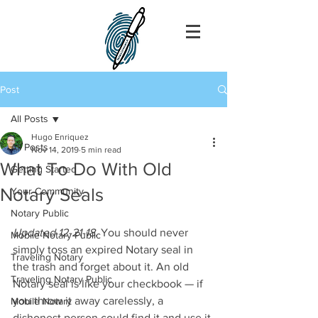
Post
All Posts
Hugo Enriquez
All Posts
Nov 14, 2019
5 min read
What To Do With Old
Getting Started
Notary Seals
Your Community
Notary Public
Updated 12-21-18
. You should never 
Mobile Notary Public
simply toss an expired Notary seal in 
Traveling Notary
the trash and forget about it. An old 
Traveling Notary Public
Notary seal is like your checkbook — if 
you throw it away carelessly, a 
Mobile Notary
dishonest person could find it and use it 