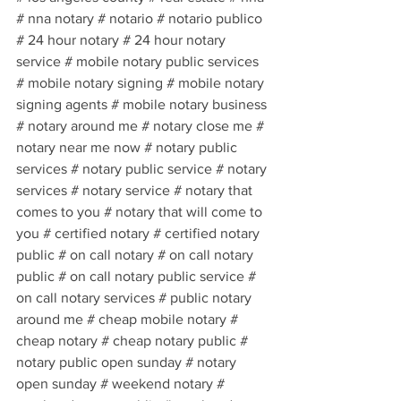
# nna notary # notario # notario publico 
# 24 hour notary # 24 hour notary 
service # mobile notary public services 
# mobile notary signing # mobile notary 
signing agents # mobile notary business 
# notary around me # notary close me # 
notary near me now # notary public 
services # notary public service # notary 
services # notary service # notary that 
comes to you # notary that will come to 
you # certified notary # certified notary 
public # on call notary # on call notary 
public # on call notary public service # 
on call notary services # public notary 
around me # cheap mobile notary # 
cheap notary # cheap notary public # 
notary public open sunday # notary 
open sunday # weekend notary # 