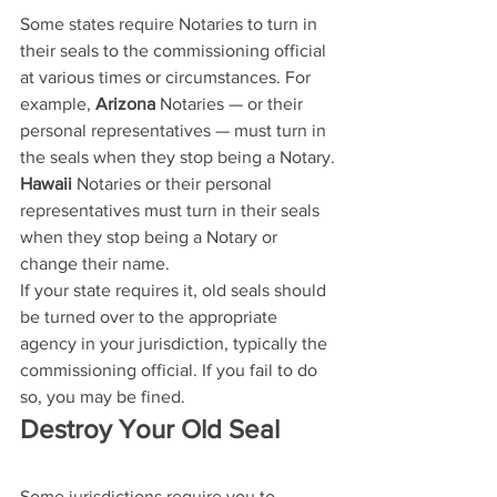
Some states require Notaries to turn in 
their seals to the commissioning official 
at various times or circumstances. For 
example, 
Arizona
 Notaries — or their 
personal representatives — must turn in 
the seals when they stop being a Notary.
Hawaii
 Notaries or their personal 
representatives must turn in their seals 
when they stop being a Notary or 
change their name.
If your state requires it, old seals should 
be turned over to the appropriate 
agency in your jurisdiction, typically the 
commissioning official. If you fail to do 
so, you may be fined.
Destroy Your Old Seal
Some jurisdictions require you to 