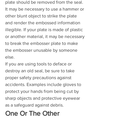
plate should be removed from the seal. 
It may be necessary to use a hammer or 
other blunt object to strike the plate 
and render the embossed information 
illegible. If your plate is made of plastic 
or another material, it may be necessary 
to break the embosser plate to make 
the embosser unusable by someone 
else. 
If you are using tools to deface or 
destroy an old seal, be sure to take 
proper safety precautions against 
accidents. Examples include gloves to 
protect your hands from being cut by 
sharp objects and protective eyewear 
as a safeguard against debris.
One Or The Other