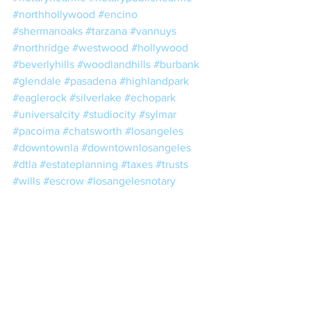
#northhollywood
#encino
#shermanoaks
#tarzana
#vannuys
#northridge
#westwood
#hollywood
#beverlyhills
#woodlandhills
#burbank
#glendale
#pasadena
#highlandpark
#eaglerock
#silverlake
#echopark
#universalcity
#studiocity
#sylmar
#pacoima
#chatsworth
#losangeles
#downtownla
#downtownlosangeles
#dtla
#estateplanning
#taxes
#trusts
#wills
#escrow
#losangelesnotary
#lacounty
#losangelescounty
#realestate
#nna
#nnanotary
#notario
#notariopublico
#24hournotary
#24hournotaryservice
#mobilenotarypublicservices
#mobilenotarysigning
#mobilenotarysigningagents