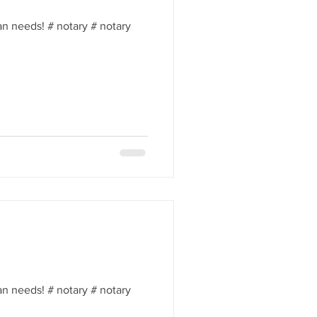
an needs! # notary # notary
an needs! # notary # notary