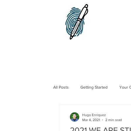
Home
Notary Public
All Posts
Getting Started
Your 
Traveling Notary Public
Mobile
Hugo Enriquez
Mar 4, 2021
2 min read
2021 WE ARE ST