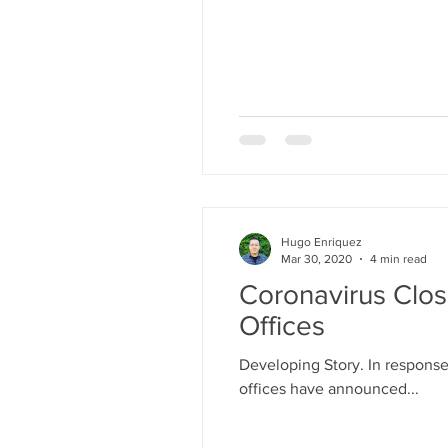
Hugo Enriquez
Mar 30, 2020
4 min read
Coronavirus Clos
Offices
Developing Story. In response
offices have announced...