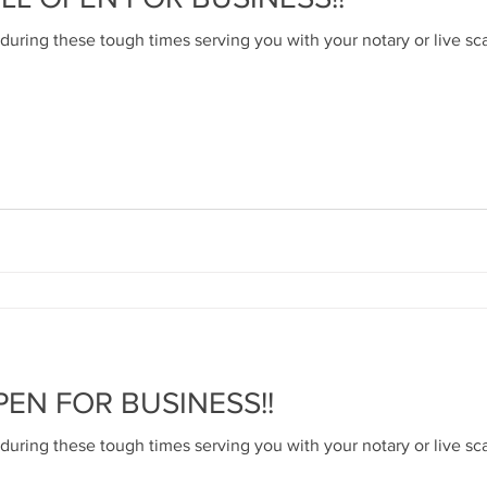
 during these tough times serving you with your notary or live sc
PEN FOR BUSINESS!!
 during these tough times serving you with your notary or live sc