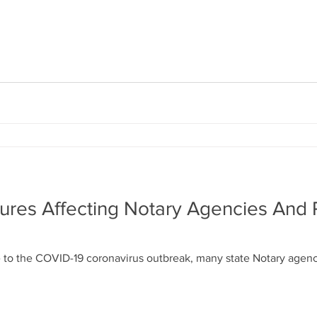
ures Affecting Notary Agencies And
 to the COVID-19 coronavirus outbreak, many state Notary agenc