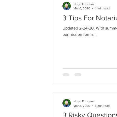
Hugo Enriquez
Mar 6, 2020
4 min read
3 Tips For Notar
Updated 2-24-20. With summer 
permission forms...
Hugo Enriquez
Mar 3, 2020
5 min read
3 Risky Questio