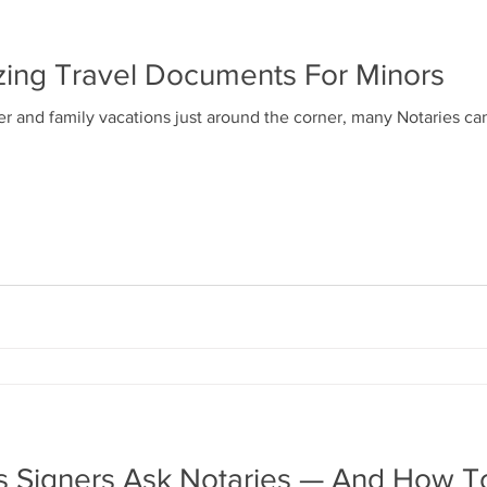
izing Travel Documents For Minors
and family vacations just around the corner, many Notaries can
ns Signers Ask Notaries — And How 