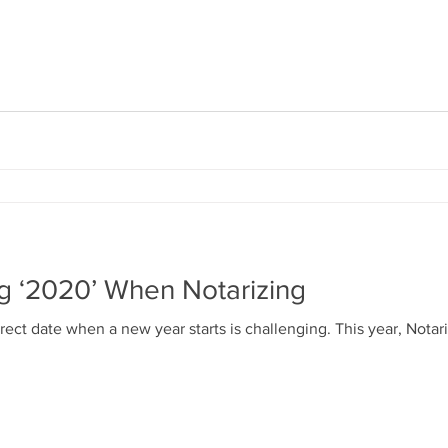
ng ‘2020’ When Notarizing
ect date when a new year starts is challenging. This year, Notari