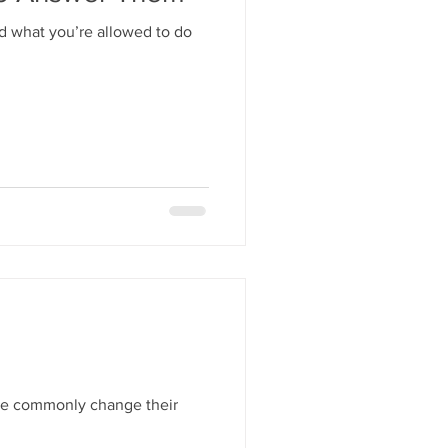
nd what you’re allowed to do
ple commonly change their