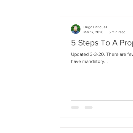
Hugo Enriquez
Mar 17, 2020
5 min read
5 Steps To A Pro
Updated 3-3-20. There are few
have mandatory...