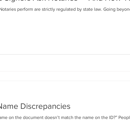
otaries perform are strictly regulated by state law. Going beyo
Name Discrepancies
s name on the document doesn’t match the name on the ID?” Peo