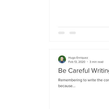
Hugo Enriquez
Feb 13, 2020
3 min read
Be Careful Writi
Remembering to write the corr
because...