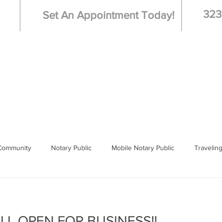
323
Set An Appointment Today!
Live Scan - Fingerprinting
Booking
Hospi
Community
Notary Public
Mobile Notary Public
Travelin
 Notary
Los Angeles
ILL OPEN FOR BUSINESS!!