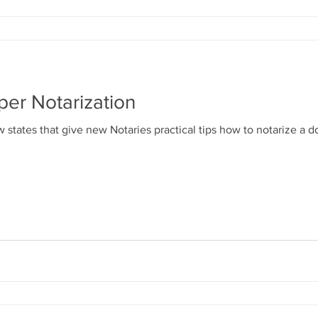
per Notarization
 states that give new Notaries practical tips how to notarize a 