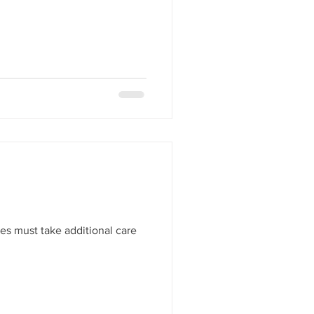
es must take additional care