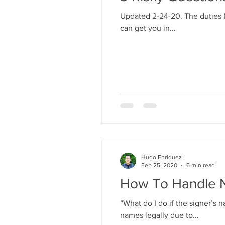
Updated 2-24-20. The duties N
can get you in...
Hugo Enriquez
Feb 25, 2020
6 min read
How To Handle 
“What do I do if the signer’
names legally due to...