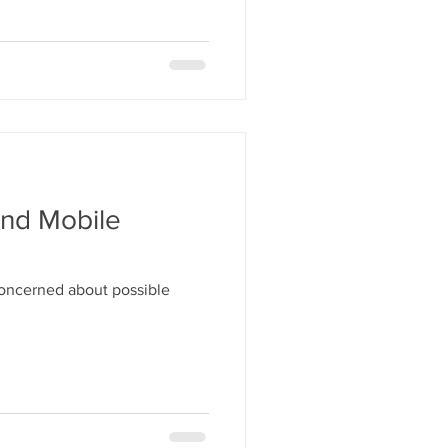
And Mobile
concerned about possible