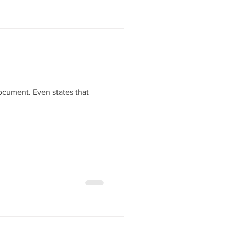
document. Even states that