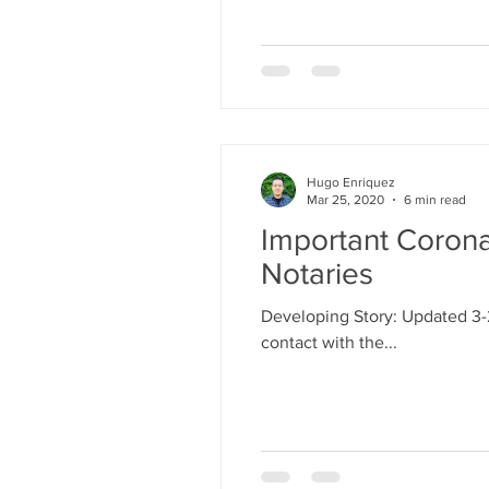
Hugo Enriquez
Mar 25, 2020
6 min read
Important Corona
Notaries
Developing Story: Updated 3-
contact with the...