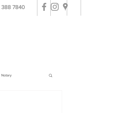
 388 7840
tal & Jail Visits
More
g Notary