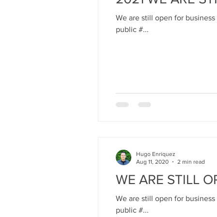
We are still open for business
public #...
Hugo Enriquez
Aug 11, 2020
2 min read
WE ARE STILL O
We are still open for business
public #...