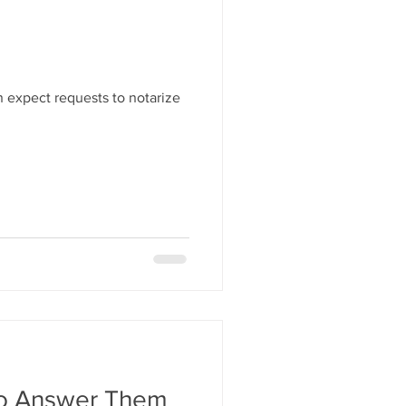
 expect requests to notarize
To Answer Them