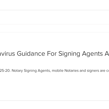
virus Guidance For Signing Agents 
25-20. Notary Signing Agents, mobile Notaries and signers are 