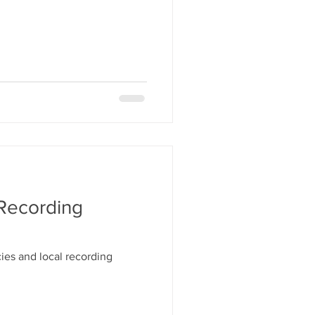
 Recording
ies and local recording