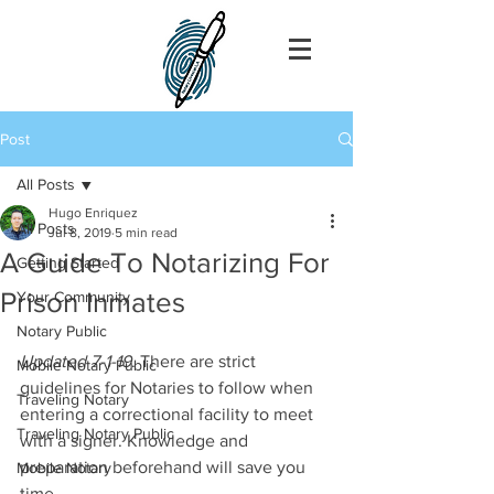
Post
All Posts
Hugo Enriquez
All Posts
Jul 8, 2019
5 min read
A Guide To Notarizing For
Getting Started
Prison Inmates
Your Community
Notary Public
Updated 7-1-19
. There are strict 
Mobile Notary Public
guidelines for Notaries to follow when 
Traveling Notary
entering a correctional facility to meet 
Traveling Notary Public
with a signer. Knowledge and 
preparation beforehand will save you 
Mobile Notary
time.