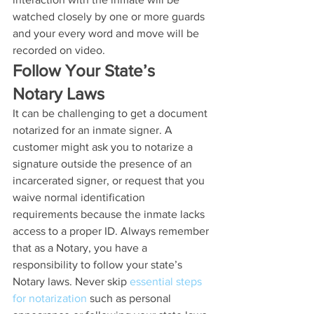
watched closely by one or more guards 
and your every word and move will be 
recorded on video.
Follow Your State’s 
Notary Laws
It can be challenging to get a document 
notarized for an inmate signer. A 
customer might ask you to notarize a 
signature outside the presence of an 
incarcerated signer, or request that you 
waive normal identification 
requirements because the inmate lacks 
access to a proper ID. Always remember 
that as a Notary, you have a 
responsibility to follow your state’s 
Notary laws. Never skip 
essential steps 
for notarization
 such as personal 