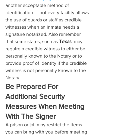
another acceptable method of 
identification — not every facility allows 
the use of guards or staff as credible 
witnesses when an inmate needs a 
signature notarized. Also remember 
that some states, such as 
Texas
, may 
require a credible witness to either be 
personally known to the Notary or to 
provide proof of identity if the credible 
witness is not personally known to the 
Notary. 
Be Prepared For 
Additional Security 
Measures When Meeting 
With The Signer
A prison or jail may restrict the items 
you can bring with you before meeting 