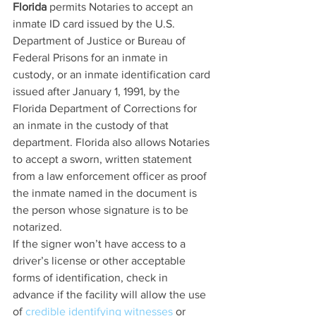
Florida
 permits Notaries to accept an 
inmate ID card issued by the U.S. 
Department of Justice or Bureau of 
Federal Prisons for an inmate in 
custody, or an inmate identification card 
issued after January 1, 1991, by the 
Florida Department of Corrections for 
an inmate in the custody of that 
department. Florida also allows Notaries 
to accept a sworn, written statement 
from a law enforcement officer as proof 
the inmate named in the document is 
the person whose signature is to be 
notarized.
If the signer won’t have access to a 
driver’s license or other acceptable 
forms of identification, check in 
advance if the facility will allow the use 
of 
credible identifying witnesses
 or 