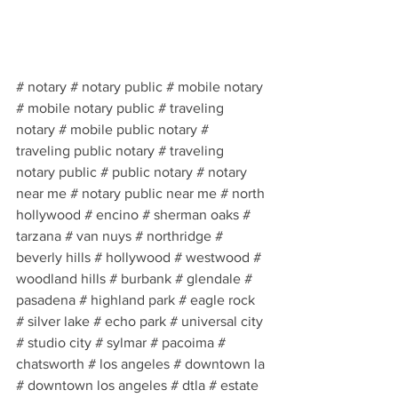
# notary # notary public # mobile notary 
# mobile notary public # traveling 
notary # mobile public notary # 
traveling public notary # traveling 
notary public # public notary # notary 
near me # notary public near me # north 
hollywood # encino # sherman oaks # 
tarzana # van nuys # northridge # 
beverly hills # hollywood # westwood # 
woodland hills # burbank # glendale # 
pasadena # highland park # eagle rock 
# silver lake # echo park # universal city 
# studio city # sylmar # pacoima # 
chatsworth # los angeles # downtown la 
# downtown los angeles # dtla # estate 