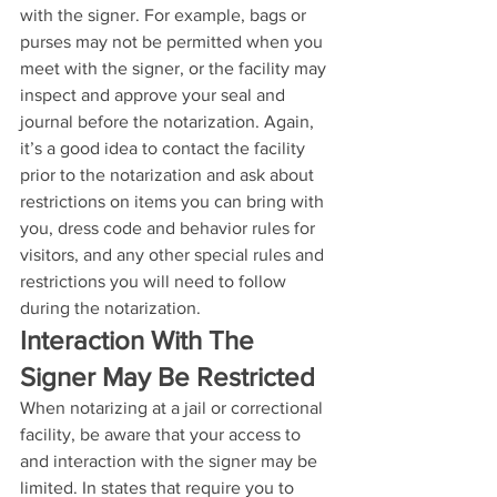
with the signer. For example, bags or 
purses may not be permitted when you 
meet with the signer, or the facility may 
inspect and approve your seal and 
journal before the notarization. Again, 
it’s a good idea to contact the facility 
prior to the notarization and ask about 
restrictions on items you can bring with 
you, dress code and behavior rules for 
visitors, and any other special rules and 
restrictions you will need to follow 
during the notarization.
Interaction With The 
Signer May Be Restricted
When notarizing at a jail or correctional 
facility, be aware that your access to 
and interaction with the signer may be 
limited. In states that require you to 