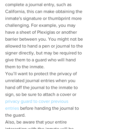
complete a journal entry, such as 
California, this can make obtaining the 
inmate's signature or thumbprint more 
challenging. For example, you may 
have a sheet of Plexiglas or another 
barrier between you. You might not be 
allowed to hand a pen or journal to the 
signer directly, but may be required to 
give them to a guard who will hand 
them to the inmate.
You’ll want to protect the privacy of 
unrelated journal entries when you 
hand off the journal to the inmate to 
sign, so be sure to attach a cover or 
privacy guard to cover previous 
entries
 before handing the journal to 
the guard.
Also, be aware that your entire 
interaction with the inmate will be 