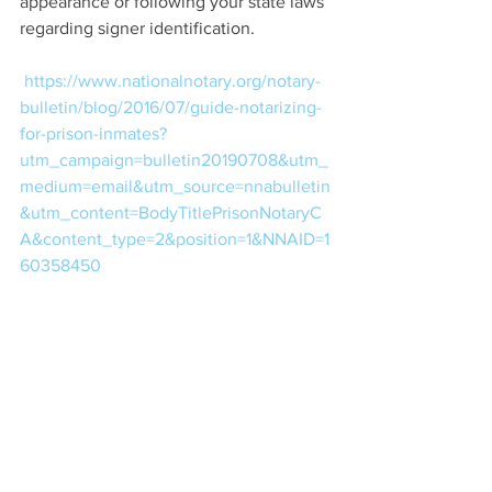
appearance or following your state laws 
regarding signer identification.
https://www.nationalnotary.org/notary-
bulletin/blog/2016/07/guide-notarizing-
for-prison-inmates?
utm_campaign=bulletin20190708&utm_
medium=email&utm_source=nnabulletin
&utm_content=BodyTitlePrisonNotaryC
A&content_type=2&position=1&NNAID=1
60358450