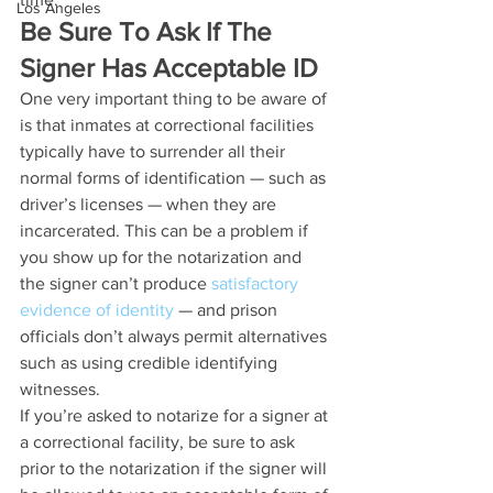
Los Angeles
Be Sure To Ask If The 
Signer Has Acceptable ID
One very important thing to be aware of 
is that inmates at correctional facilities 
typically have to surrender all their 
normal forms of identification — such as 
driver’s licenses — when they are 
incarcerated. This can be a problem if 
you show up for the notarization and 
the signer can’t produce 
satisfactory 
evidence of identity
 — and prison 
officials don’t always permit alternatives 
such as using credible identifying 
witnesses.
If you’re asked to notarize for a signer at 
a correctional facility, be sure to ask 
prior to the notarization if the signer will 