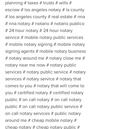
planning # taxes # trusts # wills # 
escrow # los angeles notary # la county 
# los angeles county # real estate # nna 
# nna notary # notario # notario publico 
# 24 hour notary # 24 hour notary 
service # mobile notary public services 
# mobile notary signing # mobile notary 
signing agents # mobile notary business 
# notary around me # notary close me # 
notary near me now # notary public 
services # notary public service # notary 
services # notary service # notary that 
comes to you # notary that will come to 
you # certified notary # certified notary 
public # on call notary # on call notary 
public # on call notary public service # 
on call notary services # public notary 
around me # cheap mobile notary # 
cheap notary # cheap notary public # 