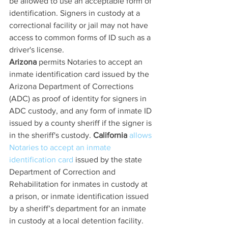
be allowed to use an acceptable form of 
identification. Signers in custody at a 
correctional facility or jail may not have 
access to common forms of ID such as a 
driver's license. 
Arizona
 permits Notaries to accept an 
inmate identification card issued by the 
Arizona Department of Corrections 
(ADC) as proof of identity for signers in 
ADC custody, and any form of inmate ID 
issued by a county sheriff if the signer is 
in the sheriff's custody. 
California
allows 
Notaries to accept an inmate 
identification card
 issued by the state 
Department of Correction and 
Rehabilitation for inmates in custody at 
a prison, or inmate identification issued 
by a sheriff’s department for an inmate 
in custody at a local detention facility. 