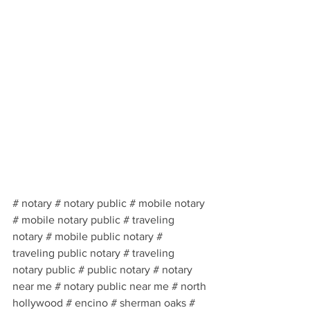
# notary # notary public # mobile notary 
# mobile notary public # traveling 
notary # mobile public notary # 
traveling public notary # traveling 
notary public # public notary # notary 
near me # notary public near me # north 
hollywood # encino # sherman oaks # 