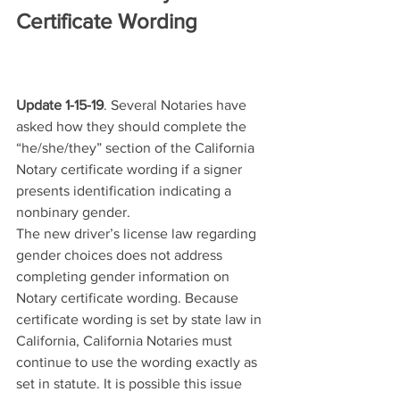
Certificate Wording
Update 1-15-19
. Several Notaries have 
asked how they should complete the 
“he/she/they” section of the California 
Notary certificate wording if a signer 
presents identification indicating a 
nonbinary gender.
The new driver’s license law regarding 
gender choices does not address 
completing gender information on 
Notary certificate wording. Because 
certificate wording is set by state law in 
California, California Notaries must 
continue to use the wording exactly as 
set in statute. It is possible this issue 