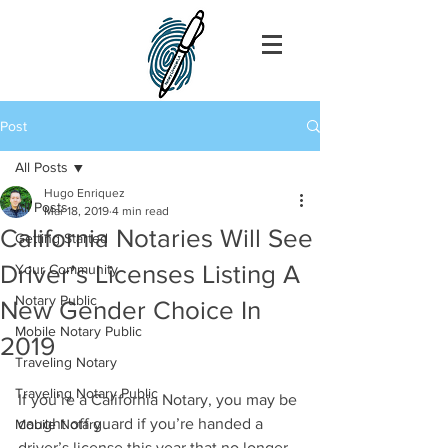
Post
All Posts
Hugo Enriquez
All Posts
Mar 18, 2019
4 min read
California Notaries Will See
Getting Started
Driver’s Licenses Listing A
Your Community
Notary Public
New Gender Choice In
Mobile Notary Public
2019
Traveling Notary
Traveling Notary Public
If you’re a California Notary, you may be 
caught off guard if you’re handed a 
Mobile Notary
driver’s license this year that no longer 