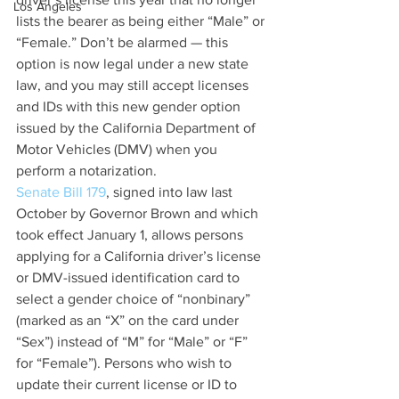
Los Angeles
lists the bearer as being either “Male” or 
“Female.” Don’t be alarmed — this 
option is now legal under a new state 
law, and you may still accept licenses 
and IDs with this new gender option 
issued by the California Department of 
Motor Vehicles (DMV) when you 
perform a notarization. 
Senate Bill 179
, signed into law last 
October by Governor Brown and which 
took effect January 1, allows persons 
applying for a California driver’s license 
or DMV-issued identification card to 
select a gender choice of “nonbinary” 
(marked as an “X” on the card under 
“Sex”) instead of “M” for “Male” or “F” 
for “Female”). Persons who wish to 
update their current license or ID to 