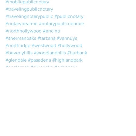
#mobilepublicnotary
#travelingpublicnotary
#travelingnotarypublic
#publicnotary
#notarynearme
#notarypublicnearme
#northhollywood
#encino
#shermanoaks
#tarzana
#vannuys
#northridge
#westwood
#hollywood
#beverlyhills
#woodlandhills
#burbank
#glendale
#pasadena
#highlandpark
#eaglerock
#silverlake
#echopark
#universalcity
#studiocity
#sylmar
#pacoima
#chatsworth
#losangeles
#downtownla
#downtownlosangeles
#dtla
#estateplanning
#taxes
#trusts
#wills
#escrow
#losangelesnotary
#lacounty
#losangelescounty
#realestate
#nna
#nnanotary
#notario
#notariopublico
#24hournotary
#24hournotaryservice