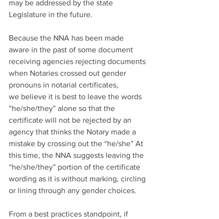
may be addressed by the state 
Legislature in the future. 
Because the NNA has been made 
aware in the past of some document 
receiving agencies rejecting documents 
when Notaries crossed out gender 
pronouns in notarial certificates, 
we believe it is best to leave the words 
“he/she/they” alone so that the 
certificate will not be rejected by an 
agency that thinks the Notary made a 
mistake by crossing out the “he/she” At 
this time, the NNA suggests leaving the 
“he/she/they” portion of the certificate 
wording as it is without marking, circling 
or lining through any gender choices. 
From a best practices standpoint, if 