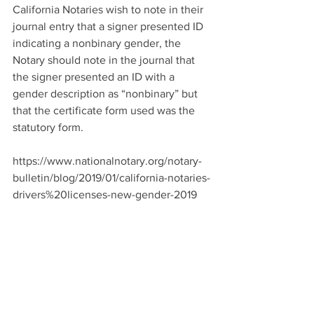
California Notaries wish to note in their 
journal entry that a signer presented ID 
indicating a nonbinary gender, the 
Notary should note in the journal that 
the signer presented an ID with a 
gender description as “nonbinary” but 
that the certificate form used was the 
statutory form.
https://www.nationalnotary.org/notary-
bulletin/blog/2019/01/california-notaries-
drivers%20licenses-new-gender-2019