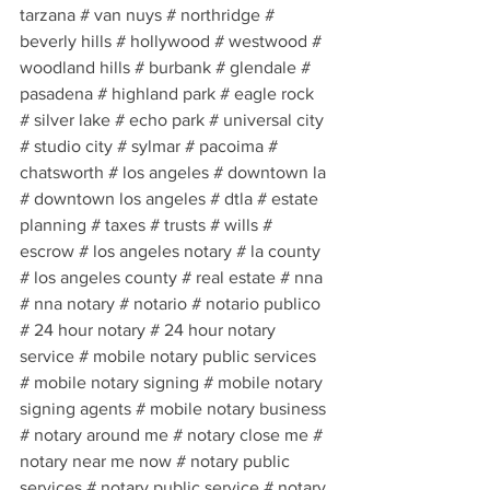
tarzana # van nuys # northridge # 
beverly hills # hollywood # westwood # 
woodland hills # burbank # glendale # 
pasadena # highland park # eagle rock 
# silver lake # echo park # universal city 
# studio city # sylmar # pacoima # 
chatsworth # los angeles # downtown la 
# downtown los angeles # dtla # estate 
planning # taxes # trusts # wills # 
escrow # los angeles notary # la county 
# los angeles county # real estate # nna 
# nna notary # notario # notario publico 
# 24 hour notary # 24 hour notary 
service # mobile notary public services 
# mobile notary signing # mobile notary 
signing agents # mobile notary business 
# notary around me # notary close me # 
notary near me now # notary public 
services # notary public service # notary 