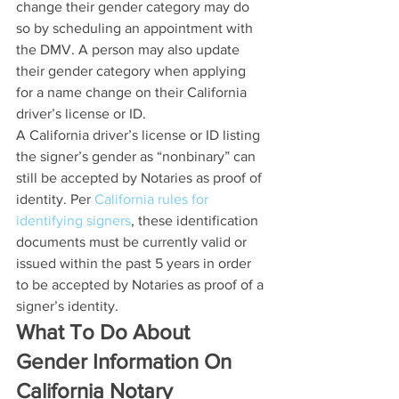
change their gender category may do 
so by scheduling an appointment with 
the DMV. A person may also update 
their gender category when applying 
for a name change on their California 
driver’s license or ID.
A California driver’s license or ID listing 
the signer’s gender as “nonbinary” can 
still be accepted by Notaries as proof of 
identity. Per 
California rules for 
identifying signers
, these identification 
documents must be currently valid or 
issued within the past 5 years in order 
to be accepted by Notaries as proof of a 
signer’s identity.
What To Do About 
Gender Information On 
California Notary 