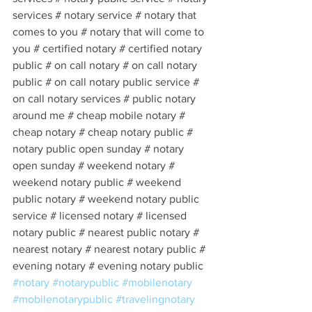
services # notary service # notary that 
comes to you # notary that will come to 
you # certified notary # certified notary 
public # on call notary # on call notary 
public # on call notary public service # 
on call notary services # public notary 
around me # cheap mobile notary # 
cheap notary # cheap notary public # 
notary public open sunday # notary 
open sunday # weekend notary # 
weekend notary public # weekend 
public notary # weekend notary public 
service # licensed notary # licensed 
notary public # nearest public notary # 
nearest notary # nearest notary public # 
evening notary # evening notary public 
#notary
#notarypublic
#mobilenotary
#mobilenotarypublic
#travelingnotary