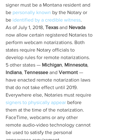
signer must be a Montana resident and 
be 
personally known
 by the Notary or 
be 
identified by a credible witness
.
As of July 1, 2018, 
Texas
 and 
Nevada
now allow certain registered Notaries to 
perform webcam notarizations. Both 
states require Notary officials to 
develop rules for remote notarizations. 
5 other states — 
Michigan
, 
Minnesota
, 
Indiana
, 
Tennessee
 and 
Vermont
 — 
have enacted remote notarization laws 
that do not take effect until 2019.
Everywhere else, Notaries must require 
signers to physically appear
 before 
them at the time of the notarization. 
FaceTime, webcams or any other 
remote audio-video technology cannot 
be used to satisfy the personal 
appearance requirement.