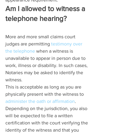
Am I allowed to witness a 
telephone hearing?
More and more small claims court 
judges are permitting 
testimony over 
the telephone
 when a witness is 
unavailable to appear in person due to 
work, illness or disability. In such cases, 
Notaries may be asked to identify the 
witness.
This is acceptable as long as you are 
physically present with the witness to 
administer the oath or affirmation
.
Depending on the jurisdiction, you also 
will be expected to file a written 
certification with the court verifying the 
identity of the witness and that you 