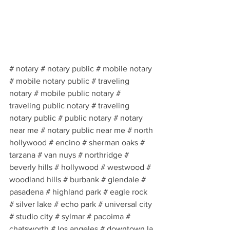
# notary # notary public # mobile notary 
# mobile notary public # traveling 
notary # mobile public notary # 
traveling public notary # traveling 
notary public # public notary # notary 
near me # notary public near me # north 
hollywood # encino # sherman oaks # 
tarzana # van nuys # northridge # 
beverly hills # hollywood # westwood # 
woodland hills # burbank # glendale # 
pasadena # highland park # eagle rock 
# silver lake # echo park # universal city 
# studio city # sylmar # pacoima # 
chatsworth # los angeles # downtown la 