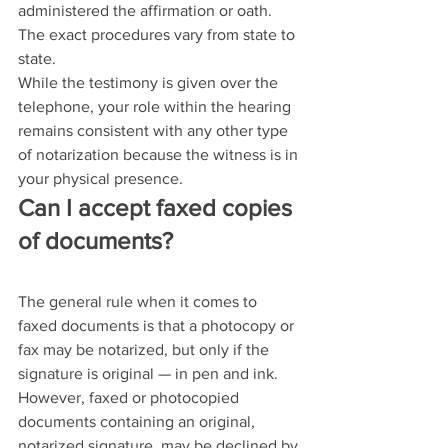
administered the affirmation or oath. 
The exact procedures vary from state to 
state.
While the testimony is given over the 
telephone, your role within the hearing 
remains consistent with any other type 
of notarization because the witness is in 
your physical presence.
Can I accept faxed copies 
of documents?
The general rule when it comes to 
faxed documents is that a photocopy or 
fax may be notarized, but only if the 
signature is original — in pen and ink. 
However, faxed or photocopied 
documents containing an original, 
notarized signature, may be declined by 