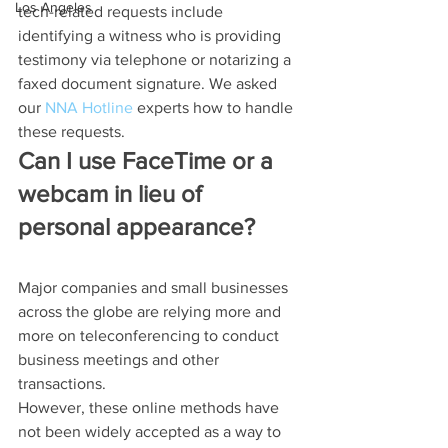
Los Angeles
tech-related requests include 
identifying a witness who is providing 
testimony via telephone or notarizing a 
faxed document signature. We asked 
our 
NNA Hotline
 experts how to handle 
these requests.
Can I use FaceTime or a 
webcam in lieu of 
personal appearance?
Major companies and small businesses 
across the globe are relying more and 
more on teleconferencing to conduct 
business meetings and other 
transactions.
However, these online methods have 
not been widely accepted as a way to 