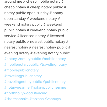
around me # cheap mobile notary # 
cheap notary # cheap notary public # 
notary public open sunday # notary 
open sunday # weekend notary # 
weekend notary public # weekend 
public notary # weekend notary public 
service # licensed notary # licensed 
notary public # nearest public notary # 
nearest notary # nearest notary public # 
evening notary # evening notary public 
#notary
#notarypublic
#mobilenotary
#mobilenotarypublic
#travelingnotary
#mobilepublicnotary
#travelingpublicnotary
#travelingnotarypublic
#publicnotary
#notarynearme
#notarypublicnearme
#northhollywood
#encino
#shermanoaks
#tarzana
#vannuys
#northridge
#westwood
#hollywood