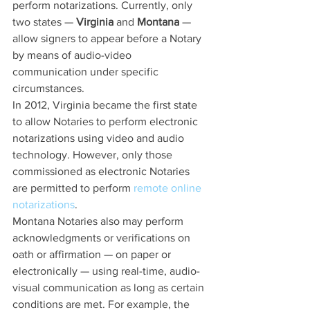
perform notarizations. Currently, only 
two states — 
Virginia
 and 
Montana
 — 
allow signers to appear before a Notary 
by means of audio-video 
communication under specific 
circumstances.
In 2012, Virginia became the first state 
to allow Notaries to perform electronic 
notarizations using video and audio 
technology. However, only those 
commissioned as electronic Notaries 
are permitted to perform 
remote online 
notarizations
.
Montana Notaries also may perform 
acknowledgments or verifications on 
oath or affirmation — on paper or 
electronically — using real-time, audio-
visual communication as long as certain 
conditions are met. For example, the 