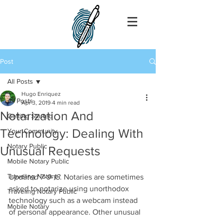
Post
All Posts
Hugo Enriquez
All Posts
Apr 3, 2019
4 min read
Notarization And
Getting Started
Technology: Dealing With
Your Community
Notary Public
Unusual Requests
Mobile Notary Public
Traveling Notary
Updated 7-9-18
. Notaries are sometimes 
asked to notarize using unorthodox 
Traveling Notary Public
technology such as a webcam instead 
Mobile Notary
of personal appearance. Other unusual 