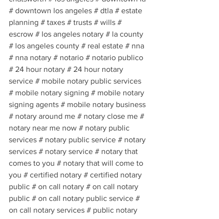
# downtown los angeles # dtla # estate 
planning # taxes # trusts # wills # 
escrow # los angeles notary # la county 
# los angeles county # real estate # nna 
# nna notary # notario # notario publico 
# 24 hour notary # 24 hour notary 
service # mobile notary public services 
# mobile notary signing # mobile notary 
signing agents # mobile notary business 
# notary around me # notary close me # 
notary near me now # notary public 
services # notary public service # notary 
services # notary service # notary that 
comes to you # notary that will come to 
you # certified notary # certified notary 
public # on call notary # on call notary 
public # on call notary public service # 
on call notary services # public notary 