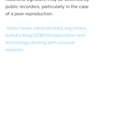
public recorders, particularly in the case 
of a poor reproduction.
https://www.nationalnotary.org/notary-
bulletin/blog/2016/01/notarization-and-
technology-dealing-with-unusual-
requests