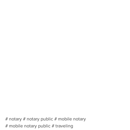
# notary # notary public # mobile notary 
# mobile notary public # traveling 