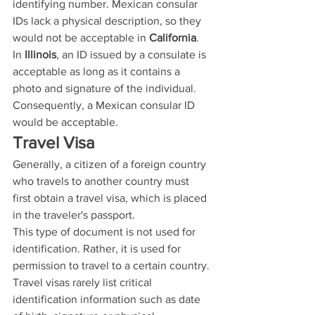
identifying number. Mexican consular 
IDs lack a physical description, so they 
would not be acceptable in 
California
.
In 
Illinois
, an ID issued by a consulate is 
acceptable as long as it contains a 
photo and signature of the individual. 
Consequently, a Mexican consular ID 
would be acceptable.
Travel Visa
Generally, a citizen of a foreign country 
who travels to another country must 
first obtain a travel visa, which is placed 
in the traveler's passport.
This type of document is not used for 
identification. Rather, it is used for 
permission to travel to a certain country. 
Travel visas rarely list critical 
identification information such as date 