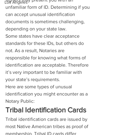
Los Angeles
unfamiliar form of ID. Determining if you 
can accept unusual identification 
documents is sometimes challenging, 
depending on your state law.
Some states have clear acceptance 
standards for these IDs, but others do 
not. As a result, Notaries are 
responsible for knowing what forms of 
identification are acceptable. Therefore 
it’s very important to be familiar with 
your state’s requirements. 
Here are some types of unusual 
identification you might encounter as a 
Notary Public: 
Tribal Identification Cards
Tribal identification cards are issued by 
most Native American tribes as proof of 
membership. Tribal ID cards differ 