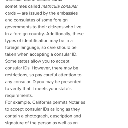
sometimes called 
matricula consular
cards — are issued by the embassies 
and consulates of some foreign 
governments to their citizens who live 
in a foreign country. Additionally, these 
types of identification may be in a 
foreign language, so care should be 
taken when accepting a consular ID.
Some states allow you to accept 
consular IDs. However, there may be 
restrictions, so pay careful attention to 
any consular ID you may be presented 
to verify that it meets your state’s 
requirements.
For example, California permits Notaries 
to accept consular IDs as long as they 
contain a photograph, description and 
signature of the person as well as an 