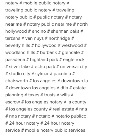
notary # mobile public notary # 
traveling public notary # traveling 
notary public # public notary # notary 
near me # notary public near me # north 
hollywood # encino # sherman oaks # 
tarzana # van nuys # northridge # 
beverly hills # hollywood # westwood # 
woodland hills # burbank # glendale # 
pasadena # highland park # eagle rock 
# silver lake # echo park # universal city 
# studio city # sylmar # pacoima # 
chatsworth # los angeles # downtown la 
# downtown los angeles # dtla # estate 
planning # taxes # trusts # wills # 
escrow # los angeles notary # la county 
# los angeles county # real estate # nna 
# nna notary # notario # notario publico 
# 24 hour notary # 24 hour notary 
service # mobile notary public services 