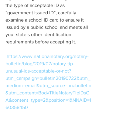
the type of acceptable ID as 
“government issued ID”, carefully 
examine a school ID card to ensure it 
issued by a public school and meets all 
your state’s other identification 
requirements before accepting it.  
https://www.nationalnotary.org/notary-
bulletin/blog/2019/07/notary-tip-
unusual-ids-acceptable-or-not?
utm_campaign=bulletin20190722&utm_
medium=email&utm_source=nnabulletin
&utm_content=BodyTitleNotaryTipIDsC
A&content_type=2&position=1&NNAID=1
60358450