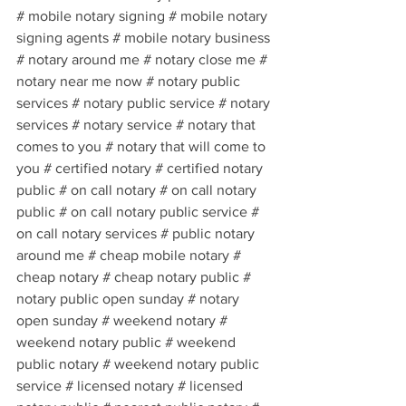
# mobile notary signing # mobile notary 
signing agents # mobile notary business 
# notary around me # notary close me # 
notary near me now # notary public 
services # notary public service # notary 
services # notary service # notary that 
comes to you # notary that will come to 
you # certified notary # certified notary 
public # on call notary # on call notary 
public # on call notary public service # 
on call notary services # public notary 
around me # cheap mobile notary # 
cheap notary # cheap notary public # 
notary public open sunday # notary 
open sunday # weekend notary # 
weekend notary public # weekend 
public notary # weekend notary public 
service # licensed notary # licensed 