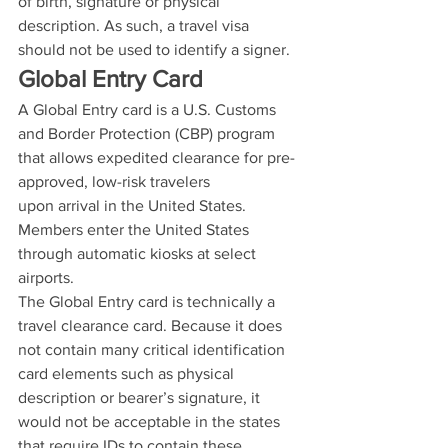
of birth, signature or physical 
description. As such, a travel visa 
should not be used to identify a signer.
Global Entry Card
A Global Entry card is a U.S. Customs 
and Border Protection (CBP) program 
that allows expedited clearance for pre-
approved, low-risk travelers 
upon arrival in the United States. 
Members enter the United States 
through automatic kiosks at select 
airports.
The Global Entry card is technically a 
travel clearance card. Because it does 
not contain many critical identification 
card elements such as physical 
description or bearer’s signature, it 
would not be acceptable in the states 
that require IDs to contain these 