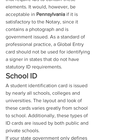
elements. It would, however, be 
acceptable in 
Pennsylvania
 if it is 
satisfactory to the Notary, since it 
contains a photograph and is 
government issued. As a standard of 
professional practice, a Global Entry 
card should not be used for identifying 
a signer in states that do not have 
statutory ID requirements.
School ID
A student identification card is issued 
by nearly all schools, colleges and 
universities. The layout and look of 
these cards varies greatly from school 
to school. Additionally, these types of 
ID cards are issued by both public and 
private schools.
If your state government only defines 