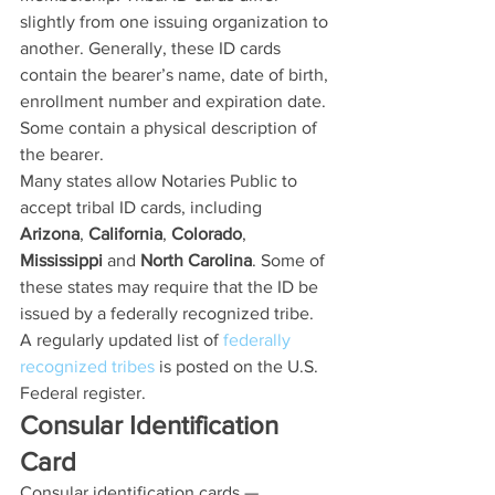
slightly from one issuing organization to 
another. Generally, these ID cards 
contain the bearer’s name, date of birth, 
enrollment number and expiration date. 
Some contain a physical description of 
the bearer.
Many states allow Notaries Public to 
accept tribal ID cards, including 
Arizona
, 
California
, 
Colorado
, 
Mississippi
 and 
North Carolina
. Some of 
these states may require that the ID be 
issued by a federally recognized tribe. 
A regularly updated list of 
federally 
recognized tribes
 is posted on the U.S. 
Federal register.
Consular Identification 
Card
Consular identification cards — 