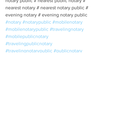
notary public # nearest public notary # 
nearest notary # nearest notary public # 
evening notary # evening notary public 
#notary
#notarypublic
#mobilenotary
#mobilenotarypublic
#travelingnotary
#mobilepublicnotary
#travelingpublicnotary
#travelingnotarypublic
#publicnotary
#notarynearme
#notarypublicnearme
#northhollywood
#encino
#shermanoaks
#tarzana
#vannuys
#northridge
#westwood
#hollywood
#beverlyhills
#woodlandhills
#burbank
#glendale
#pasadena
#highlandpark
#eaglerock
#silverlake
#echopark
#universalcity
#studiocity
#sylmar
#pacoima
#chatsworth
#losangeles
#downtownla
#downtownlosangeles
#dtla
#estateplanning
#taxes
#trusts