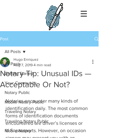
Post
All Posts
Hugo Enriquez
All Posts
Aug 7, 2019
4 min read
Notary Tip: Unusual IDs —
Getting Started
Acceptable Or Not?
Your Community
Notary Public
Notaries encounter many kinds of 
Mobile Notary Public
identification daily. The most common 
Traveling Notary
forms of identification documents 
Traveling Notary Public
encountered are driver’s licenses or 
U.S. passports. However, on occasion 
Mobile Notary
signers may present you with an 